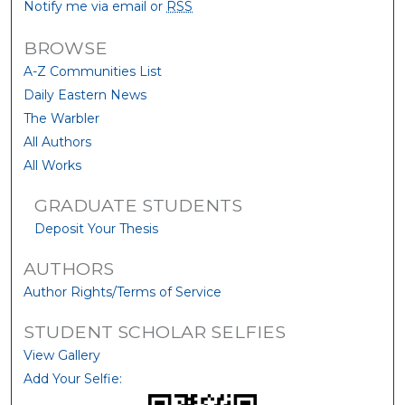
Notify me via email or
RSS
BROWSE
A-Z Communities List
Daily Eastern News
The Warbler
All Authors
All Works
GRADUATE STUDENTS
Deposit Your Thesis
AUTHORS
Author Rights/Terms of Service
STUDENT SCHOLAR SELFIES
View Gallery
Add Your Selfie: