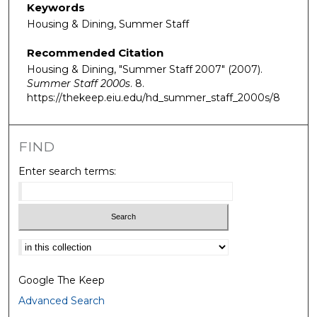
Keywords
Housing & Dining, Summer Staff
Recommended Citation
Housing & Dining, "Summer Staff 2007" (2007).
Summer Staff 2000s
. 8.
https://thekeep.eiu.edu/hd_summer_staff_2000s/8
FIND
Enter search terms:
Select context to search:
Google The Keep
Advanced Search