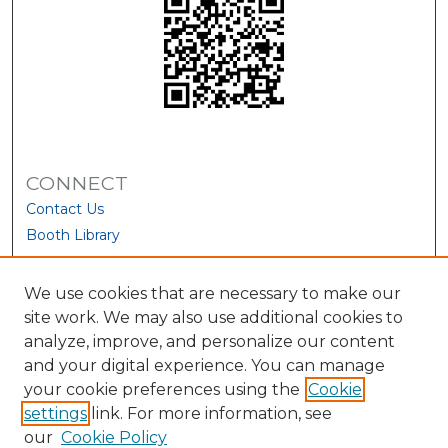
CONNECT
Contact Us
Booth Library
We use cookies that are necessary to make our
site work. We may also use additional cookies to
analyze, improve, and personalize our content
and your digital experience. You can manage
your cookie preferences using the
Cookie
settings
link. For more information, see
our
Cookie Policy