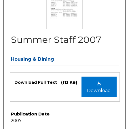
Summer Staff 2007
Authors
Housing & Dining
Files
Download Full Text
(113 KB)
Download
Publication Date
2007