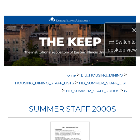
Search
Browse All Works
×
My Account
Switch to
desktop
view
About
Digital Commons Network™
>
>
Home
EIU_HOUSING_DINING
>
HOUSING_DINING_STAFF_LISTS
HD_SUMMER_STAFF_LIST
>
>
HD_SUMMER_STAFF_2000S
8
SUMMER STAFF 2000S