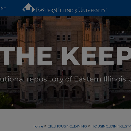
UNT
>
>
Home
EIU_HOUSING_DINING
HOUSING_DINING_STA