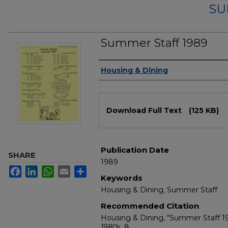
SU
Summer Staff 1989
Authors
Housing & Dining
Files
Download Full Text
(125 KB)
Publication Date
SHARE
1989
Facebook
LinkedIn
WhatsApp
Email
Share
Keywords
Housing & Dining, Summer Staff
Recommended Citation
Housing & Dining, "Summer Staff 1
1980s
. 8.