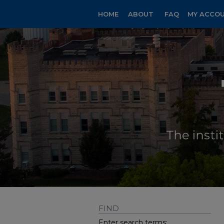
HOME
ABOUT
FAQ
MY ACCO
FIND
Enter search terms: