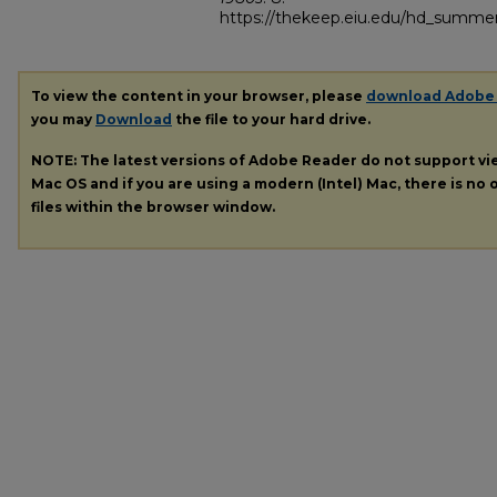
https://thekeep.eiu.edu/hd_summer
To view the content in your browser, please
download Adobe
you may
Download
the file to your hard drive.
NOTE: The latest versions of Adobe Reader do not support v
Mac OS and if you are using a modern (Intel) Mac, there is no o
files within the browser window.