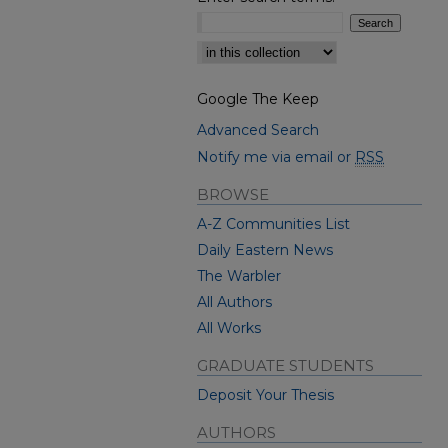
Select context to search:
Google The Keep
Advanced Search
Notify me via email or
RSS
BROWSE
A-Z Communities List
Daily Eastern News
The Warbler
All Authors
All Works
GRADUATE STUDENTS
Deposit Your Thesis
AUTHORS