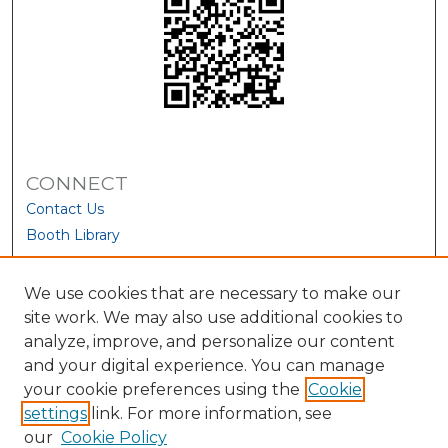
CONNECT
Contact Us
Booth Library
We use cookies that are necessary to make our
site work. We may also use additional cookies to
analyze, improve, and personalize our content
and your digital experience. You can manage
your cookie preferences using the
Cookie
settings
link. For more information, see
our
Cookie Policy