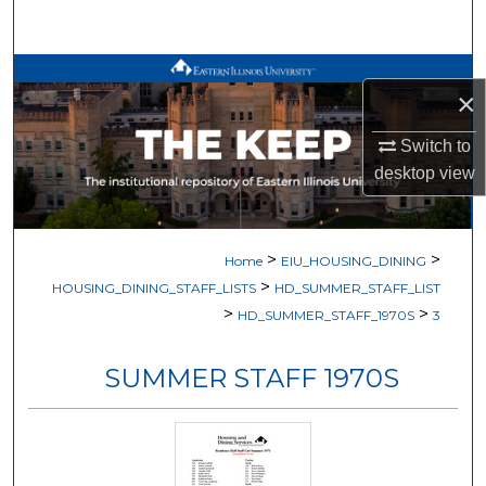
Search
Browse All Works
×
My Account
Switch to
desktop
view
About
Digital Commons Network™
>
>
Home
EIU_HOUSING_DINING
>
HOUSING_DINING_STAFF_LISTS
HD_SUMMER_STAFF_LIST
>
>
HD_SUMMER_STAFF_1970S
3
SUMMER STAFF 1970S