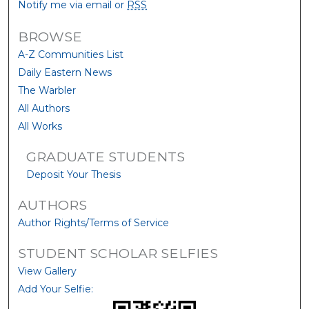
Notify me via email or
RSS
BROWSE
A-Z Communities List
Daily Eastern News
The Warbler
All Authors
All Works
GRADUATE STUDENTS
Deposit Your Thesis
AUTHORS
Author Rights/Terms of Service
STUDENT SCHOLAR SELFIES
View Gallery
Add Your Selfie: