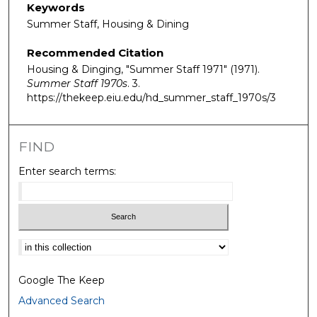
Keywords
Summer Staff, Housing & Dining
Recommended Citation
Housing & Dinging, "Summer Staff 1971" (1971).
Summer Staff 1970s
. 3.
https://thekeep.eiu.edu/hd_summer_staff_1970s/3
FIND
Enter search terms:
Select context to search:
Google The Keep
Advanced Search