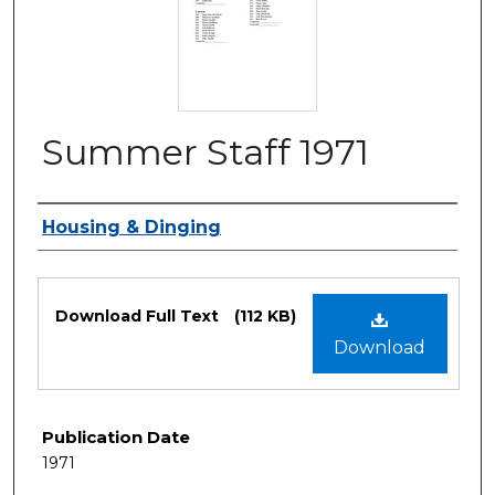
Summer Staff 1971
Authors
Housing & Dinging
Files
Download Full Text
(112 KB)
Download
Publication Date
1971