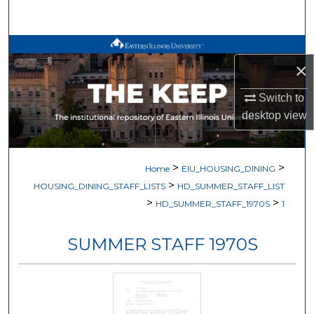
Search
Browse All Works
×
My Account
Switch to
desktop
view
About
Digital Commons Network™
>
>
Home
EIU_HOUSING_DINING
>
HOUSING_DINING_STAFF_LISTS
HD_SUMMER_STAFF_LIST
>
>
HD_SUMMER_STAFF_1970S
1
SUMMER STAFF 1970S