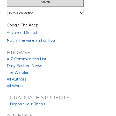
Select context to search:
Google The Keep
Advanced Search
Notify me via email or
RSS
BROWSE
A-Z Communities List
Daily Eastern News
The Warbler
All Authors
All Works
GRADUATE STUDENTS
Deposit Your Thesis
AUTHORS