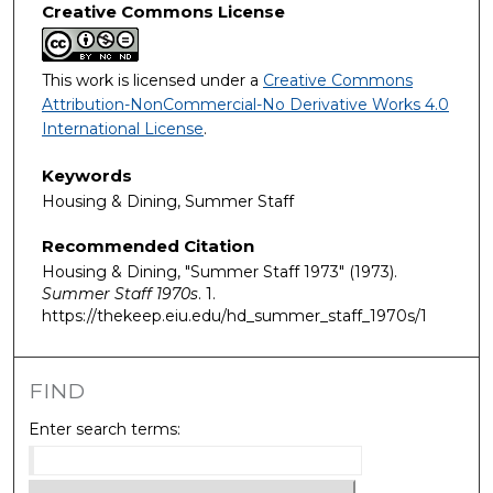
Creative Commons License
This work is licensed under a
Creative Commons
Attribution-NonCommercial-No Derivative Works 4.0
International License
.
Keywords
Housing & Dining, Summer Staff
Recommended Citation
Housing & Dining, "Summer Staff 1973" (1973).
Summer Staff 1970s
. 1.
https://thekeep.eiu.edu/hd_summer_staff_1970s/1
FIND
Enter search terms: