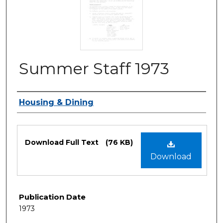
Summer Staff 1973
Authors
Housing & Dining
Files
Download Full Text
(76 KB)
Download
Publication Date
1973