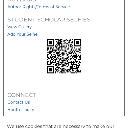
Author Rights/Terms of Service
STUDENT SCHOLAR SELFIES
View Gallery
Add Your Selfie:
CONNECT
Contact Us
Booth Library
We use cookies that are necessary to make our