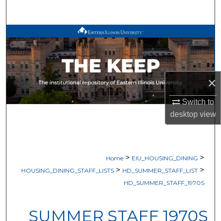
Search
Browse All Works
My Account
×
About
Switch to
Digital Commons Network™
desktop
view
>
>
Home
EIU_HOUSING_DINING
>
>
HOUSING_DINING_STAFF_LISTS
HD_SUMMER_STAFF_LIST
HD_SUMMER_STAFF_1970S
SUMMER STAFF 1970S