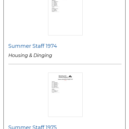
Summer Staff 1974
Housing & Dinging
Summer Staff 1975