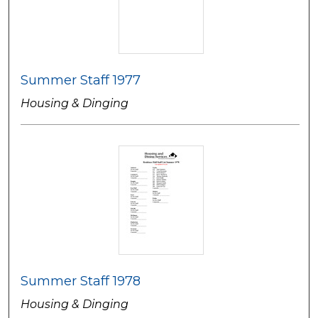
Summer Staff 1977
Housing & Dinging
Summer Staff 1978
Housing & Dinging