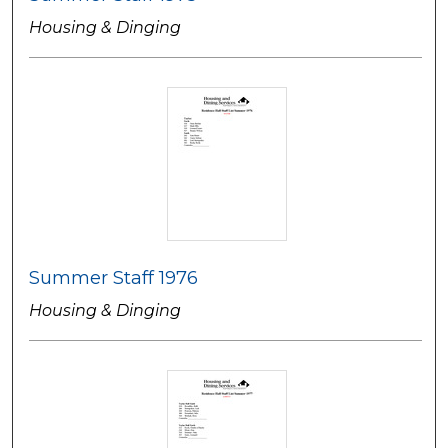
Housing & Dinging
Summer Staff 1976
Housing & Dinging