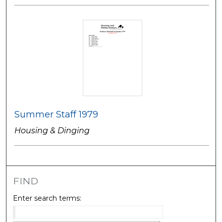
Summer Staff 1979
Housing & Dinging
FIND
Enter search terms: