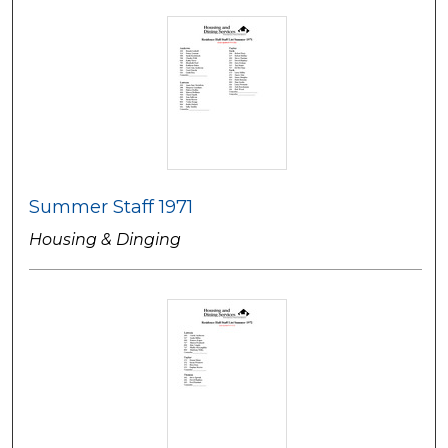
Summer Staff 1971
Housing & Dinging