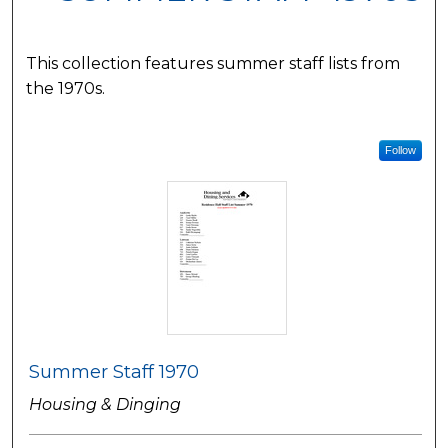
This collection features summer staff lists from
the 1970s.
Follow
Summer Staff 1970
Housing & Dinging