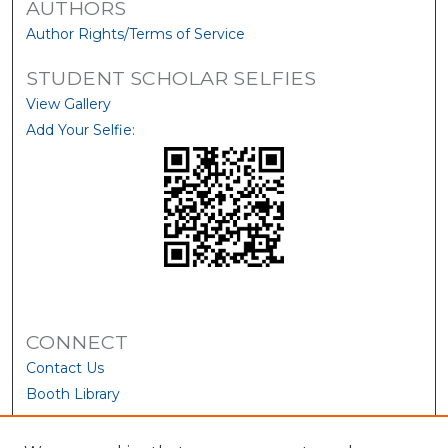
AUTHORS
Author Rights/Terms of Service
STUDENT SCHOLAR SELFIES
View Gallery
Add Your Selfie:
CONNECT
Contact Us
Booth Library