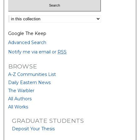
Select context to search:
Google The Keep
Advanced Search
Notify me via email or
RSS
BROWSE
A-Z Communities List
Daily Eastern News
The Warbler
All Authors
All Works
GRADUATE STUDENTS
Deposit Your Thesis