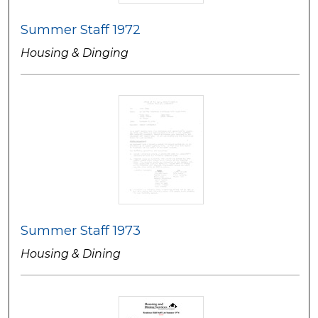
Summer Staff 1972
Housing & Dinging
Summer Staff 1973
Housing & Dining