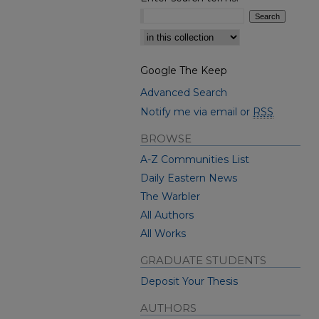
Select context to search:
Google The Keep
Advanced Search
Notify me via email or
RSS
BROWSE
A-Z Communities List
Daily Eastern News
The Warbler
All Authors
All Works
GRADUATE STUDENTS
Deposit Your Thesis
AUTHORS