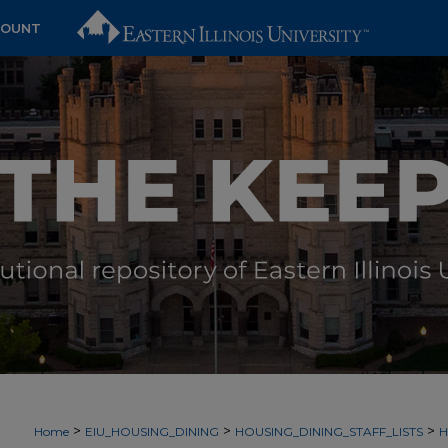
COUNT
>
>
>
Home
EIU_HOUSING_DINING
HOUSING_DINING_STAFF_LISTS
H