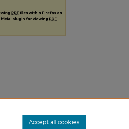
iewing
PDF
files within Firefox on
fficial plugin for viewing
PDF
Accept all cookies