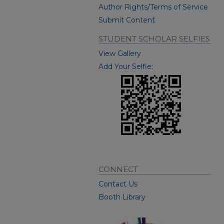
Author Rights/Terms of Service
Submit Content
STUDENT SCHOLAR SELFIES
View Gallery
Add Your Selfie:
CONNECT
Contact Us
Booth Library