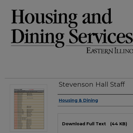
Stevenson Hall Staff
Authors
Housing & Dining
Files
Download Full Text
(44 KB)