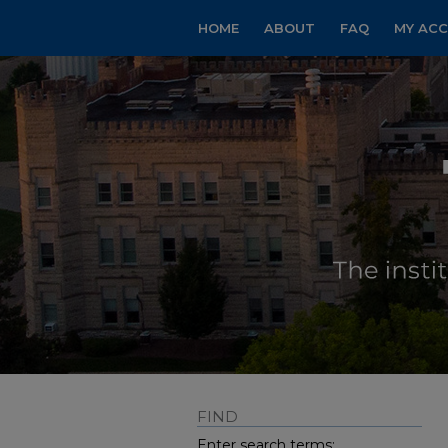
HOME
ABOUT
FAQ
MY AC
FIND
Enter search terms: