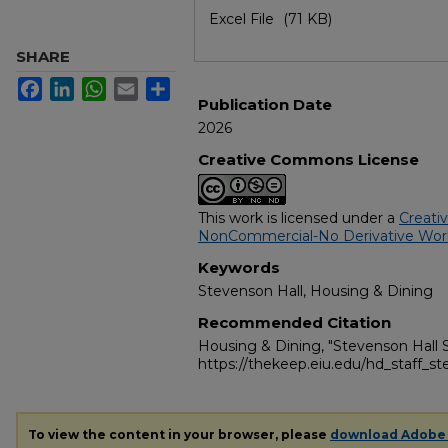
Excel File
(71 KB)
SHARE
Facebook
LinkedIn
WhatsApp
Email
Share
Publication Date
2026
Creative Commons License
This work is licensed under a
Creati
NonCommercial-No Derivative Works
Keywords
Stevenson Hall, Housing & Dining
Recommended Citation
Housing & Dining, "Stevenson Hall S
https://thekeep.eiu.edu/hd_staff_s
To view the content in your browser, please
download Adobe