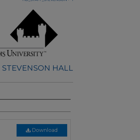
STEVENSON HALL
Download