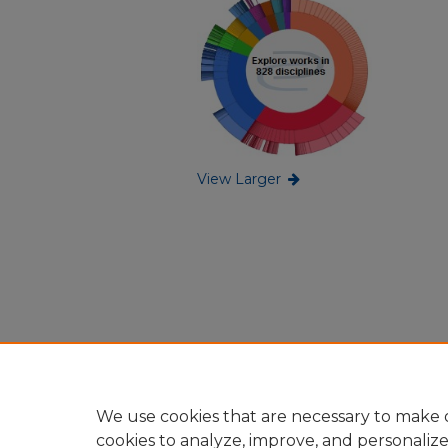
View Larger
We use cookies that are necessary to make o
cookies to analyze, improve, and personaliz