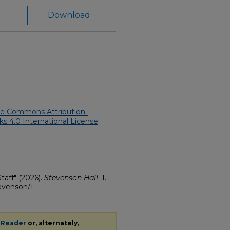
Download
ve Commons Attribution-
 4.0 International License
.
taff" (2026).
Stevenson Hall
. 1.
tevenson/1
 Reader
or, alternately,