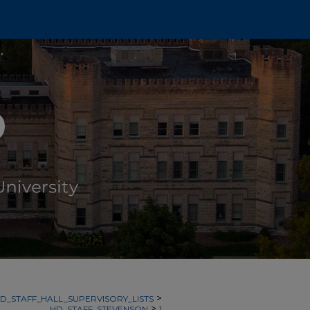
>
D_STAFF_HALL_SUPERVISORY_LISTS
>
HD_STAFF_STEVENSON
1