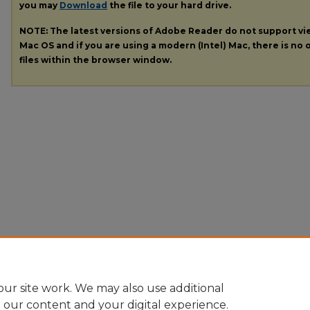
you may
Download
the file to your hard drive.
NOTE: The latest versions of Adobe Reader do not support v
Mac OS and if you are using a modern (Intel) Mac, there is no o
files within the browser window.
ur site work. We may also use additional
e our content and your digital experience.