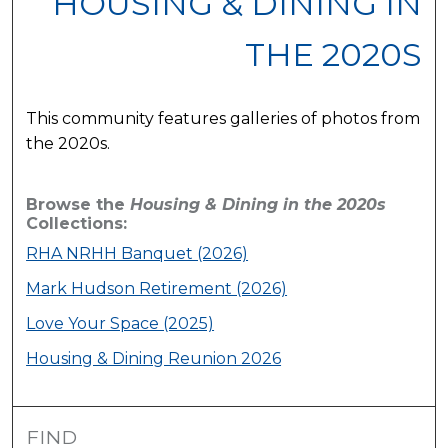
HOUSING & DINING IN
THE 2020S
This community features galleries of photos from
the 2020s.
Browse the
Housing & Dining in the 2020s
Collections:
RHA NRHH Banquet (2026)
Mark Hudson Retirement (2026)
Love Your Space (2025)
Housing & Dining Reunion 2026
FIND