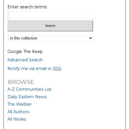
Enter search terms:
Select context to search:
Google The Keep
Advanced Search
Notify me via email or
RSS
BROWSE
A-Z Communities List
Daily Eastern News
The Warbler
All Authors
All Works