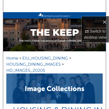
Search
Browse All Works
×
My Account
Switch to
desktop
view
About
Digital Commons Network™
Home
>
EIU_HOUSING_DINING
>
HOUSING_DINING_IMAGES
>
HD_IMAGES_2020S