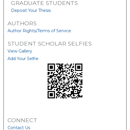
GRADUATE STUDENTS
Deposit Your Thesis
AUTHORS
Author Rights/Terms of Service
STUDENT SCHOLAR SELFIES
View Gallery
Add Your Selfie:
CONNECT
Contact Us