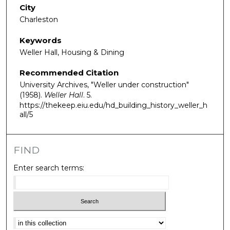
City
Charleston
Keywords
Weller Hall, Housing & Dining
Recommended Citation
University Archives, "Weller under construction"
(1958).
Weller Hall
. 5.
https://thekeep.eiu.edu/hd_building_history_weller_h
all/5
FIND
Enter search terms:
Select context to search: