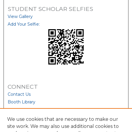
STUDENT SCHOLAR SELFIES
View Gallery
Add Your Selfie:
CONNECT
Contact Us
Booth Library
We use cookies that are necessary to make our
site work. We may also use additional cookies to