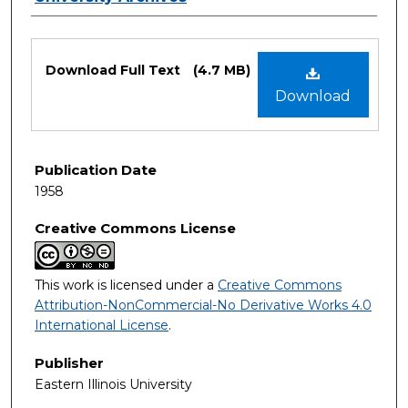
Files
Download Full Text
(4.7 MB)
Download
Publication Date
1958
Creative Commons License
This work is licensed under a
Creative Commons
Attribution-NonCommercial-No Derivative Works 4.0
International License
.
Publisher
Eastern Illinois University