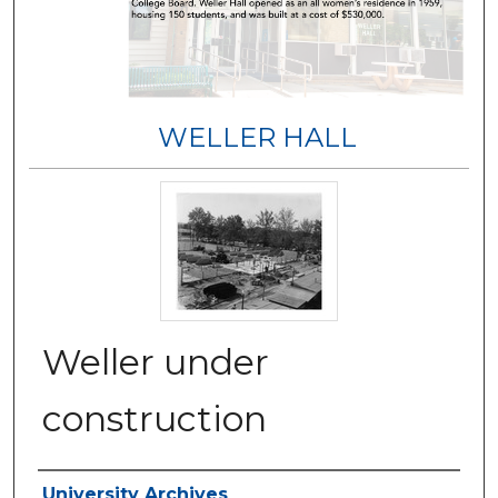
WELLER HALL
Weller under
construction
Authors
University Archives