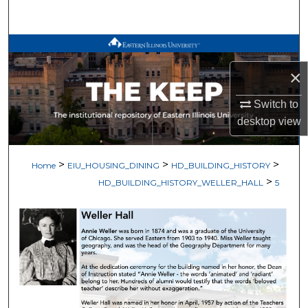
Search
Browse All Works
×
My Account
Switch to
About
desktop
view
Digital Commons Network™
>
>
>
Home
EIU_HOUSING_DINING
HD_BUILDING_HISTORY
>
HD_BUILDING_HISTORY_WELLER_HALL
5