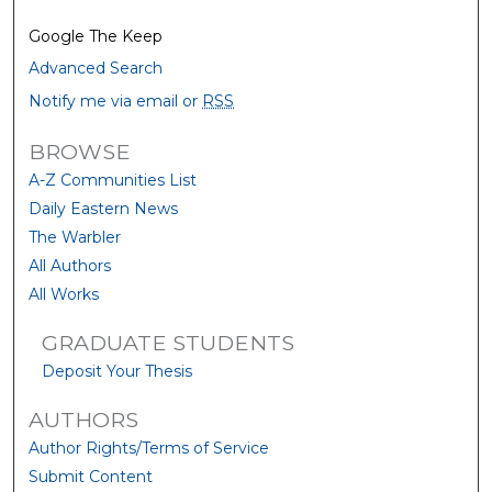
Google The Keep
Advanced Search
Notify me via email or
RSS
BROWSE
A-Z Communities List
Daily Eastern News
The Warbler
All Authors
All Works
GRADUATE STUDENTS
Deposit Your Thesis
AUTHORS
Author Rights/Terms of Service
Submit Content