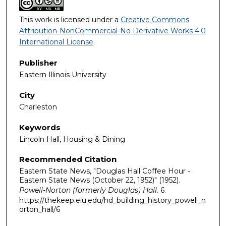
This work is licensed under a
Creative Commons
Attribution-NonCommercial-No Derivative Works 4.0
International License
.
Publisher
Eastern Illinois University
City
Charleston
Keywords
Lincoln Hall, Housing & Dining
Recommended Citation
Eastern State News, "Douglas Hall Coffee Hour -
Eastern State News (October 22, 1952)" (1952).
Powell-Norton (formerly Douglas) Hall
. 6.
https://thekeep.eiu.edu/hd_building_history_powell_n
orton_hall/6