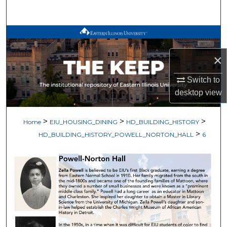
Search
Browse All Works
×
My Account
Switch to
About
desktop
view
Digital Commons Network™
>
>
>
Home
EIU_HOUSING_DINING
HD_BUILDING_HISTORY
>
HD_BUILDING_HISTORY_POWELL_NORTON_HALL
6