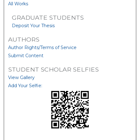
All Works
GRADUATE STUDENTS
Deposit Your Thesis
AUTHORS
Author Rights/Terms of Service
Submit Content
STUDENT SCHOLAR SELFIES
View Gallery
Add Your Selfie: