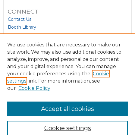
CONNECT
Contact Us
Booth Library
We use cookies that are necessary to make our
site work. We may also use additional cookies to
analyze, improve, and personalize our content
and your digital experience. You can manage
your cookie preferences using the
Cookie
settings
link. For more information, see
our
Cookie Policy
View Larger
Accept all cookies
Cookie settings