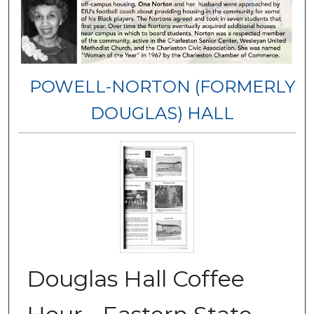
POWELL-NORTON (FORMERLY
DOUGLAS) HALL
Douglas Hall Coffee