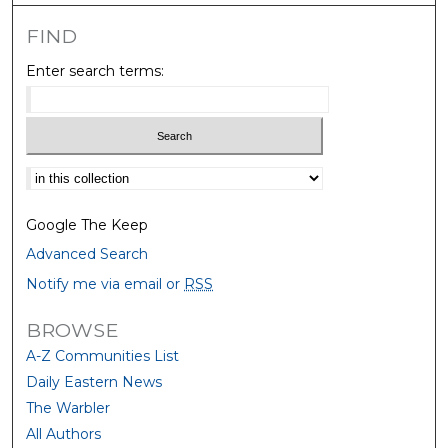
FIND
Enter search terms:
Select context to search:
Google The Keep
Advanced Search
Notify me via email or
RSS
BROWSE
A-Z Communities List
Daily Eastern News
The Warbler
All Authors