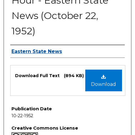
Hour - Eastern State
News (October 22,
1952)
Authors
Eastern State News
Files
Download Full Text
(894 KB)
Download
Publication Date
10-22-1952
Creative Commons License