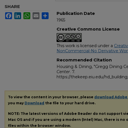
SHARE
Publication Date
Facebook
LinkedIn
WhatsApp
Email
Share
1965
Creative Commons License
This work is licensed under a
Creati
NonCommercial-No Derivative Works
Recommended Citation
Housing & Dining, "Gregg Dining Ce
Center
. 7.
https://thekeep.eiu.edu/hd_buildin
To view the content in your browser, please
download Adobe
you may
Download
the file to your hard drive.
NOTE: The latest versions of Adobe Reader do not support v
Mac OS and if you are using a modern (Intel) Mac, there is no o
files within the browser window.