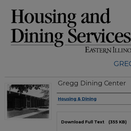
GRE
Gregg Dining Center
Authors
Housing & Dining
Files
Download Full Text
(355 KB)