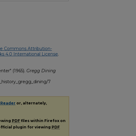
ve Commons Attribution-
 4.0 International License
.
nter" (1965).
Gregg Dining
g_history_gregg_dining/7
 Reader
or, alternately,
iewing
PDF
files within Firefox on
fficial plugin for viewing
PDF