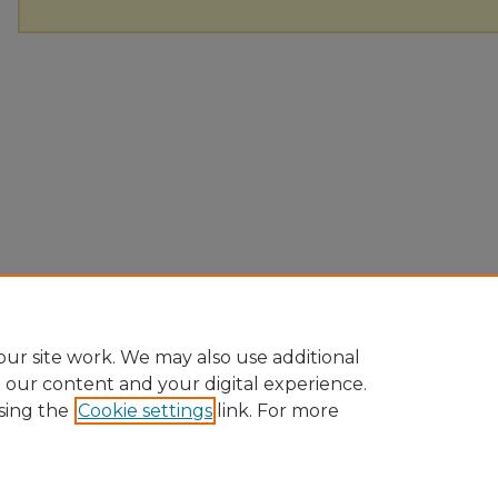
ur site work. We may also use additional
e our content and your digital experience.
sing the
Cookie settings
link. For more
Home
|
About
|
FAQ
|
My Account
|
Accessibility Statement
Privacy
Copyright