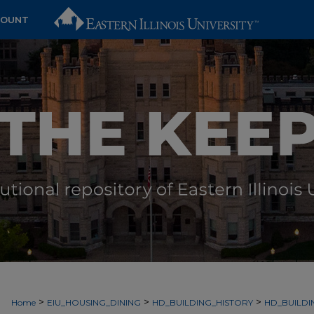
COUNT
>
>
>
Home
EIU_HOUSING_DINING
HD_BUILDING_HISTORY
HD_BUILDI