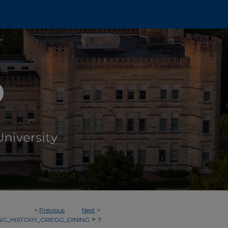
<
Previous
Next
>
>
NG_HISTORY_GREGG_DINING
7