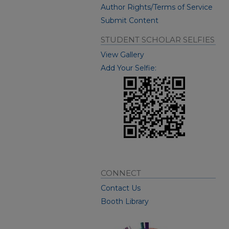
Author Rights/Terms of Service
Submit Content
STUDENT SCHOLAR SELFIES
View Gallery
Add Your Selfie:
CONNECT
Contact Us
Booth Library