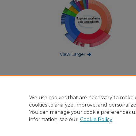
View Larger
We use cookies that are necessary to make o
cookies to analyze, improve, and personaliz
You can manage your cookie preferences u
information, see our
Cookie Policy