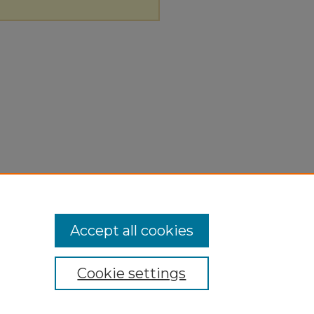
Accept all cookies
Cookie settings