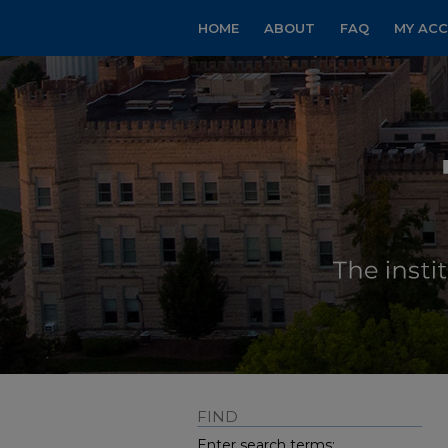
HOME
ABOUT
FAQ
MY AC
FIND
Enter search terms: