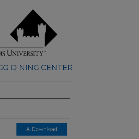
GG DINING CENTER
Download