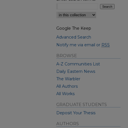
Select context to search:
Google The Keep
Advanced Search
Notify me via email or
RSS
BROWSE
A-Z Communities List
Daily Eastern News
The Warbler
All Authors
All Works
GRADUATE STUDENTS
Deposit Your Thesis
AUTHORS