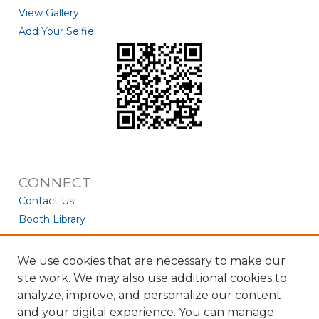
View Gallery
Add Your Selfie:
CONNECT
Contact Us
Booth Library
We use cookies that are necessary to make our
site work. We may also use additional cookies to
analyze, improve, and personalize our content
and your digital experience. You can manage