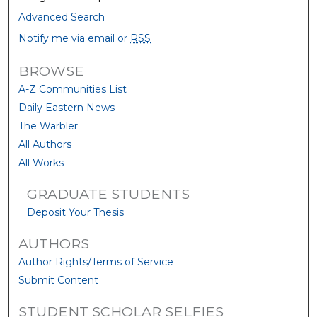
Advanced Search
Notify me via email or
RSS
BROWSE
A-Z Communities List
Daily Eastern News
The Warbler
All Authors
All Works
GRADUATE STUDENTS
Deposit Your Thesis
AUTHORS
Author Rights/Terms of Service
Submit Content
STUDENT SCHOLAR SELFIES