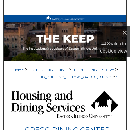
Search
Browse All Works
×
My Account
Switch to
About
desktop
view
Digital Commons Network™
>
>
>
Home
EIU_HOUSING_DINING
HD_BUILDING_HISTORY
>
HD_BUILDING_HISTORY_GREGG_DINING
5
GREGG DINING CENTER