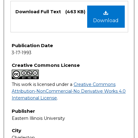
Files
Download Full Text
(463 KB)
Download
Publication Date
3-17-1993
Creative Commons License
This work is licensed under a
Creative Commons
Attribution-NonCommercial-No Derivative Works 4.0
International License
.
Publisher
Eastern Illinois University
City
Charleston