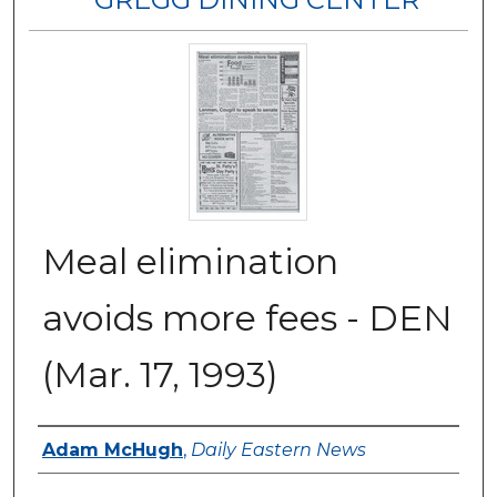
Meal elimination
avoids more fees - DEN
(Mar. 17, 1993)
Authors
Adam McHugh
,
Daily Eastern News