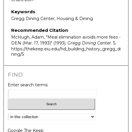
Keywords
Gregg Dining Center, Housing & Dining
Recommended Citation
McHugh, Adam, "Meal elimination avoids more fees -
DEN (Mar. 17, 1993)" (1993).
Gregg Dining Center
. 5.
https://thekeep.eiu.edu/hd_building_history_gregg_di
ning/5
FIND
Enter search terms:
Select context to search:
Google The Keep