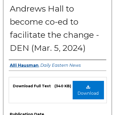
Andrews Hall to
become co-ed to
facilitate the change -
DEN (Mar. 5, 2024)
Authors
Alli Hausman
,
Daily Eastern News
Files
Download Full Text
(340 KB)
Download
Publication Date