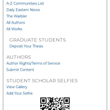
A-Z Communities List
Daily Eastern News
The Warbler
All Authors
All Works
GRADUATE STUDENTS
Deposit Your Thesis
AUTHORS
Author Rights/Terms of Service
Submit Content
STUDENT SCHOLAR SELFIES
View Gallery
Add Your Selfie: