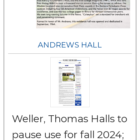
ANDREWS HALL
Weller, Thomas Halls to
pause use for fall 2024;