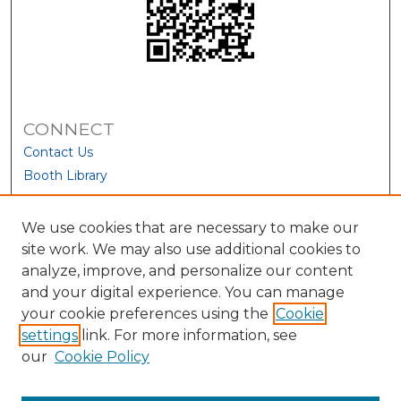
CONNECT
Contact Us
Booth Library
We use cookies that are necessary to make our
site work. We may also use additional cookies to
analyze, improve, and personalize our content
and your digital experience. You can manage
your cookie preferences using the
Cookie
settings
link. For more information, see
our
Cookie Policy
View Larger