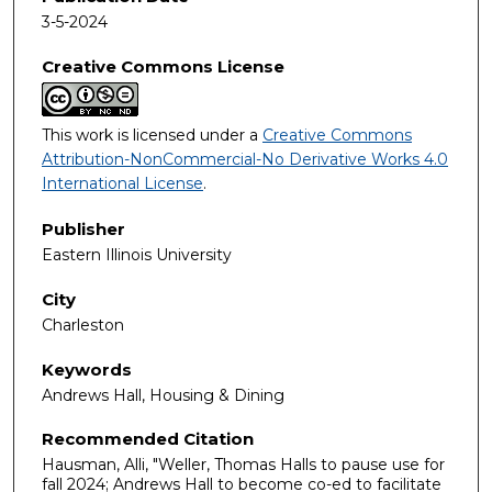
3-5-2024
Creative Commons License
This work is licensed under a
Creative Commons
Attribution-NonCommercial-No Derivative Works 4.0
International License
.
Publisher
Eastern Illinois University
City
Charleston
Keywords
Andrews Hall, Housing & Dining
Recommended Citation
Hausman, Alli, "Weller, Thomas Halls to pause use for
fall 2024; Andrews Hall to become co-ed to facilitate