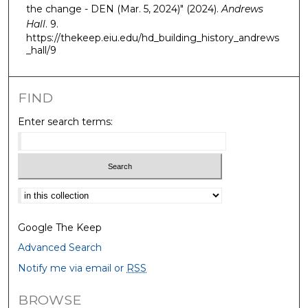
the change - DEN (Mar. 5, 2024)" (2024).
Andrews
Hall
. 9.
https://thekeep.eiu.edu/hd_building_history_andrews
_hall/9
FIND
Enter search terms:
Select context to search:
Google The Keep
Advanced Search
Notify me via email or
RSS
BROWSE