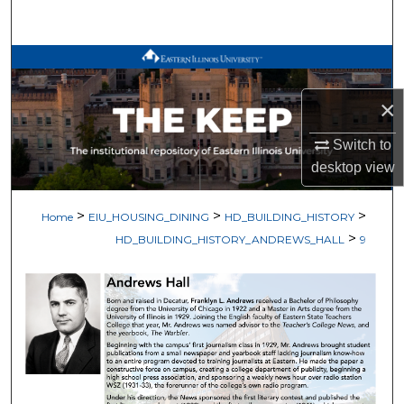
Search
Browse All Works
×
My Account
Switch to
About
desktop
view
Digital Commons Network™
>
>
>
Home
EIU_HOUSING_DINING
HD_BUILDING_HISTORY
>
HD_BUILDING_HISTORY_ANDREWS_HALL
9