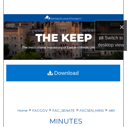
Search
Browse All Works
×
My Account
Switch to
desktop
view
About
Digital Commons Network™
Download
>
>
>
>
Home
FACGOV
FAC_SENATE
FACSEN_MINS
489
MINUTES