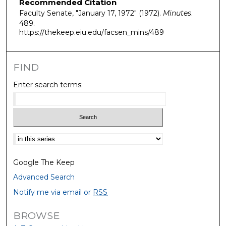
Recommended Citation
Faculty Senate, "January 17, 1972" (1972).
Minutes
.
489.
https://thekeep.eiu.edu/facsen_mins/489
FIND
Enter search terms:
Select context to search:
Google The Keep
Advanced Search
Notify me via email or
RSS
BROWSE