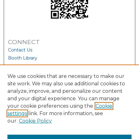
CONNECT
Contact Us
Booth Library
We use cookies that are necessary to make our
site work. We may also use additional cookies to
analyze, improve, and personalize our content
and your digital experience. You can manage
your cookie preferences using the
Cookie
settings
link. For more information, see
our
Cookie Policy
View Larger