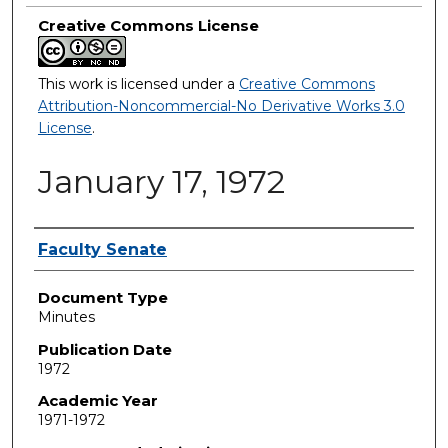
Creative Commons License
This work is licensed under a
Creative Commons
Attribution-Noncommercial-No Derivative Works 3.0
License
.
January 17, 1972
Authors
Faculty Senate
Document Type
Minutes
Publication Date
1972
Academic Year
1971-1972