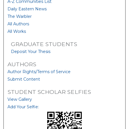
A-Z Communities List
Daily Eastern News
The Warbler
All Authors
All Works
GRADUATE STUDENTS
Deposit Your Thesis
AUTHORS
Author Rights/Terms of Service
Submit Content
STUDENT SCHOLAR SELFIES
View Gallery
Add Your Selfie: