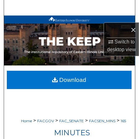
Search
Browse All Works
×
My Account
Switch to
desktop
view
About
Digital Commons Network™
Download
>
>
>
>
Home
FACGOV
FAC_SENATE
FACSEN_MINS
165
MINUTES