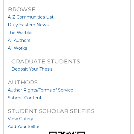
BROWSE
A-Z Communities List
Daily Eastern News
The Warbler
All Authors
All Works
GRADUATE STUDENTS
Deposit Your Thesis
AUTHORS
Author Rights/Terms of Service
Submit Content
STUDENT SCHOLAR SELFIES
View Gallery
Add Your Selfie: