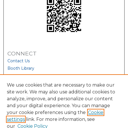
CONNECT
Contact Us
Booth Library
We use cookies that are necessary to make our
site work. We may also use additional cookies to
analyze, improve, and personalize our content
and your digital experience. You can manage
your cookie preferences using the
Cookie
settings
link. For more information, see
our
Cookie Policy