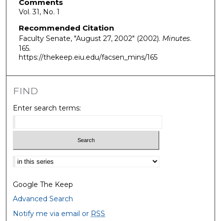
Comments
Vol. 31, No. 1
Recommended Citation
Faculty Senate, "August 27, 2002" (2002).
Minutes
.
165.
https://thekeep.eiu.edu/facsen_mins/165
FIND
Enter search terms:
Select context to search:
Google The Keep
Advanced Search
Notify me via email or
RSS