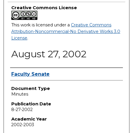
Creative Commons License
This work is licensed under a
Creative Commons
Attribution-Noncommercial-No Derivative Works 3.0
License
.
August 27, 2002
Authors
Faculty Senate
Document Type
Minutes
Publication Date
8-27-2002
Academic Year
2002-2003