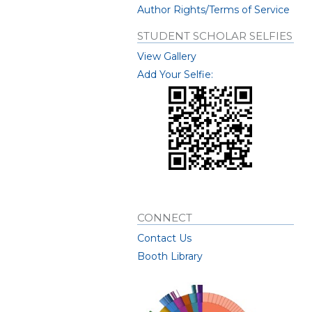
Author Rights/Terms of Service
STUDENT SCHOLAR SELFIES
View Gallery
Add Your Selfie:
CONNECT
Contact Us
Booth Library