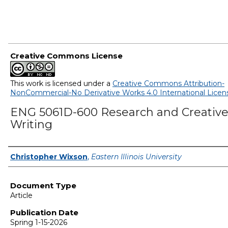
Creative Commons License
This work is licensed under a
Creative Commons Attribution-
NonCommercial-No Derivative Works 4.0 International Licen
ENG 5061D-600 Research and Creativ
Writing
Authors
Christopher Wixson
,
Eastern Illinois University
Document Type
Article
Publication Date
Spring 1-15-2026