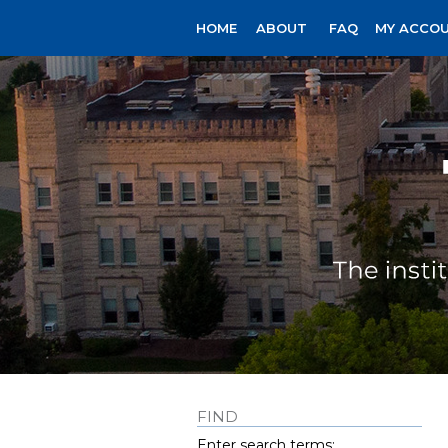
HOME
ABOUT
FAQ
MY ACCO
FIND
Enter search terms: