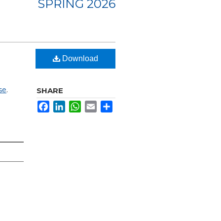
SPRING 2026
Download
se
.
SHARE
Facebook
LinkedIn
WhatsApp
Email
Share
e