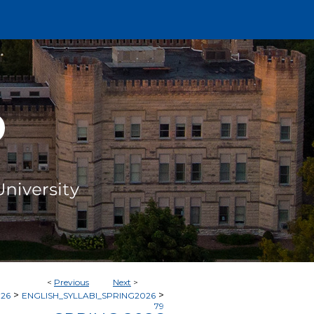
<
Previous
Next
>
>
>
026
ENGLISH_SYLLABI_SPRING2026
79