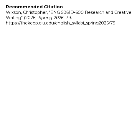
Recommended Citation
Wixson, Christopher, "ENG 5061D-600 Research and Creative
Writing" (2026).
Spring 2026
. 79.
https://thekeep.eiu.edu/english_syllabi_spring2026/79