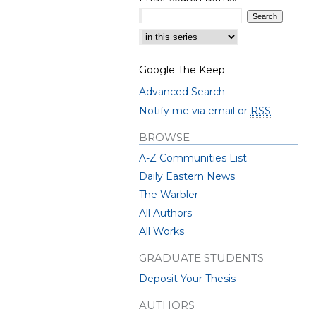
Select context to search:
Google The Keep
Advanced Search
Notify me via email or
RSS
BROWSE
A-Z Communities List
Daily Eastern News
The Warbler
All Authors
All Works
GRADUATE STUDENTS
Deposit Your Thesis
AUTHORS