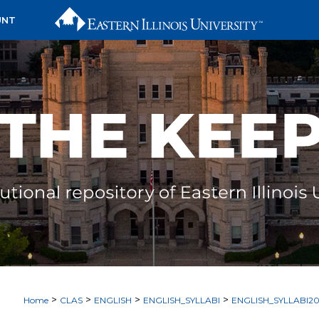
UNT
>
>
>
>
Home
CLAS
ENGLISH
ENGLISH_SYLLABI
ENGLISH_SYLLABI2