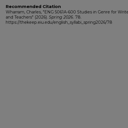
Recommended Citation
Wharram, Charles, "ENG 5061A-600 Studies in Genre for Writ
and Teachers" (2026).
Spring 2026
. 78.
https://thekeep.eiu.edu/english_syllabi_spring2026/78