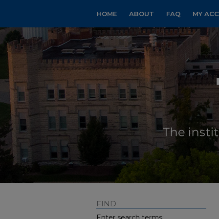
HOME
ABOUT
FAQ
MY AC
FIND
Enter search terms: