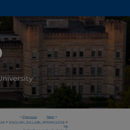
<
Previous
Next
>
>
>
026
ENGLISH_SYLLABI_SPRING2026
78