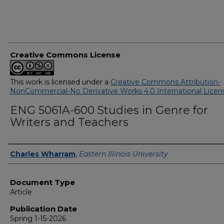
Creative Commons License
This work is licensed under a
Creative Commons Attribution-
NonCommercial-No Derivative Works 4.0 International Licen
ENG 5061A-600 Studies in Genre for
Writers and Teachers
Authors
Charles Wharram
,
Eastern Illinois University
Document Type
Article
Publication Date
Spring 1-15-2026