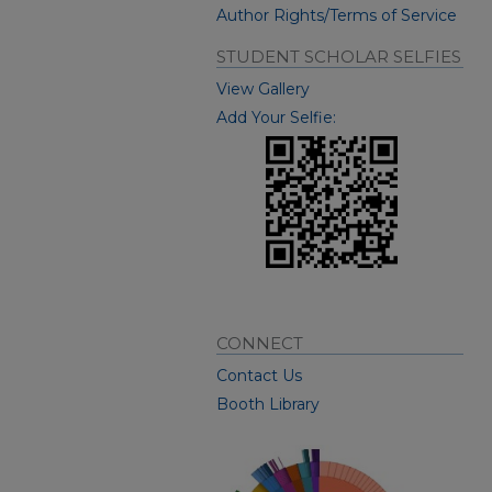
Author Rights/Terms of Service
STUDENT SCHOLAR SELFIES
View Gallery
Add Your Selfie:
CONNECT
Contact Us
Booth Library