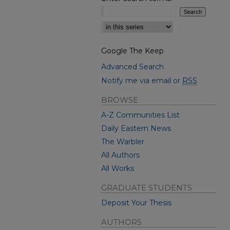
Select context to search:
Google The Keep
Advanced Search
Notify me via email or
RSS
BROWSE
A-Z Communities List
Daily Eastern News
The Warbler
All Authors
All Works
GRADUATE STUDENTS
Deposit Your Thesis
AUTHORS