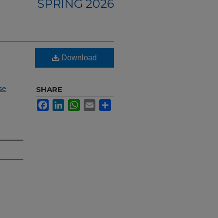
SPRING 2026
Download
se
.
SHARE
Facebook
LinkedIn
WhatsApp
Email
Share