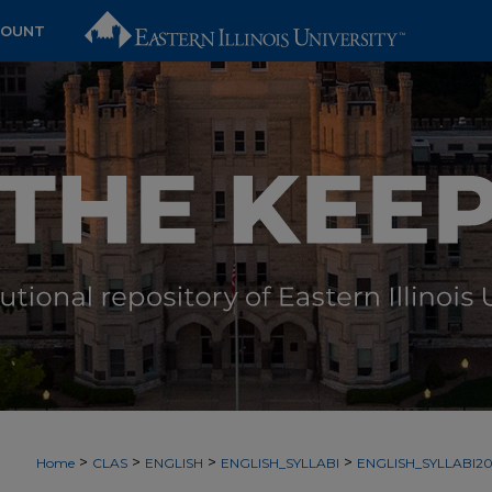
COUNT
>
>
>
>
Home
CLAS
ENGLISH
ENGLISH_SYLLABI
ENGLISH_SYLLABI2