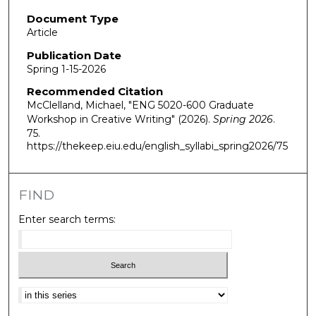
Document Type
Article
Publication Date
Spring 1-15-2026
Recommended Citation
McClelland, Michael, "ENG 5020-600 Graduate
Workshop in Creative Writing" (2026).
Spring 2026
.
75.
https://thekeep.eiu.edu/english_syllabi_spring2026/75
FIND
Enter search terms:
Select context to search: