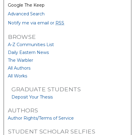
Google The Keep
Advanced Search
Notify me via email or
RSS
BROWSE
A-Z Communities List
Daily Eastern News
The Warbler
All Authors
All Works
GRADUATE STUDENTS
Deposit Your Thesis
AUTHORS
Author Rights/Terms of Service
STUDENT SCHOLAR SELFIES