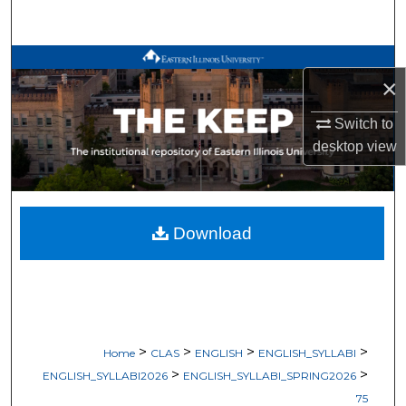
Search
Browse All Works
×
My Account
Switch to
desktop
view
About
Digital Commons Network™
Download
>
>
>
>
Home
CLAS
ENGLISH
ENGLISH_SYLLABI
>
>
ENGLISH_SYLLABI2026
ENGLISH_SYLLABI_SPRING2026
75