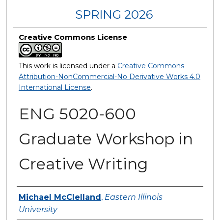
SPRING 2026
Creative Commons License
This work is licensed under a
Creative Commons
Attribution-NonCommercial-No Derivative Works 4.0
International License
.
ENG 5020-600
Graduate Workshop in
Creative Writing
Authors
Michael McClelland
,
Eastern Illinois
University