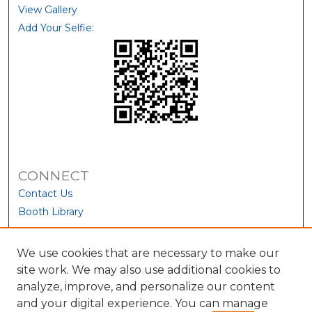
View Gallery
Add Your Selfie:
CONNECT
Contact Us
Booth Library
We use cookies that are necessary to make our
site work. We may also use additional cookies to
analyze, improve, and personalize our content
and your digital experience. You can manage