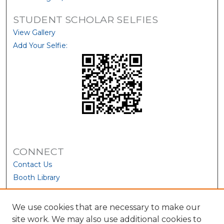
STUDENT SCHOLAR SELFIES
View Gallery
Add Your Selfie:
CONNECT
Contact Us
Booth Library
We use cookies that are necessary to make our
site work. We may also use additional cookies to