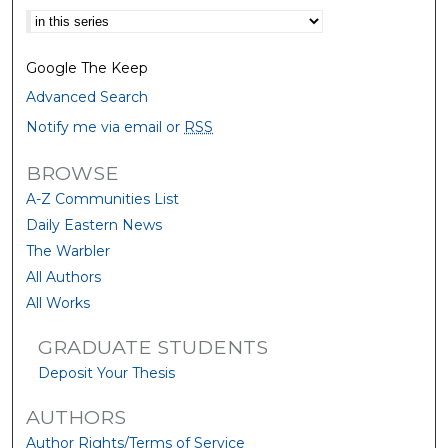
Select context to search:
Google The Keep
Advanced Search
Notify me via email or
RSS
BROWSE
A-Z Communities List
Daily Eastern News
The Warbler
All Authors
All Works
GRADUATE STUDENTS
Deposit Your Thesis
AUTHORS
Author Rights/Terms of Service