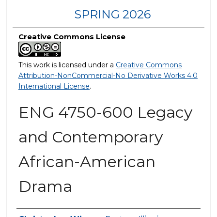
SPRING 2026
Creative Commons License
This work is licensed under a
Creative Commons
Attribution-NonCommercial-No Derivative Works 4.0
International License
.
ENG 4750-600 Legacy
and Contemporary
African-American
Drama
Authors