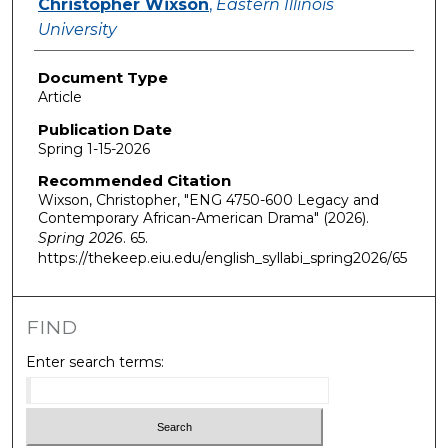
Christopher Wixson
,
Eastern Illinois
University
Document Type
Article
Publication Date
Spring 1-15-2026
Recommended Citation
Wixson, Christopher, "ENG 4750-600 Legacy and
Contemporary African-American Drama" (2026).
Spring 2026
. 65.
https://thekeep.eiu.edu/english_syllabi_spring2026/65
FIND
Enter search terms: