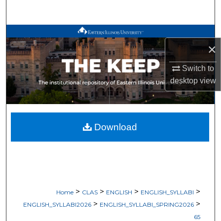
Search
Browse All Works
×
My Account
Switch to
desktop
view
About
Digital Commons Network™
Download
>
>
>
>
Home
CLAS
ENGLISH
ENGLISH_SYLLABI
>
>
ENGLISH_SYLLABI2026
ENGLISH_SYLLABI_SPRING2026
65