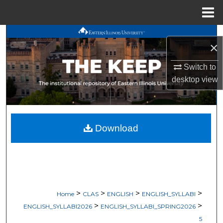
Menu
Home
Search
×
Browse All Works
Switch to
desktop
view
My Account
About
Download
Digital Commons Network™
>
>
>
>
Home
CLAS
ENGLISH
ENGLISH_SYLLABI
>
>
ENGLISH_SYLLABI2026
ENGLISH_SYLLABI_SPRING2026
5