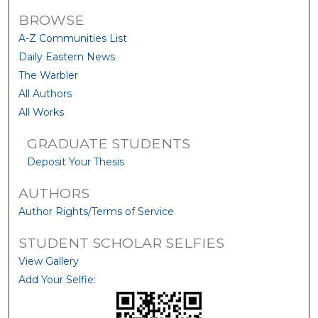
BROWSE
A-Z Communities List
Daily Eastern News
The Warbler
All Authors
All Works
GRADUATE STUDENTS
Deposit Your Thesis
AUTHORS
Author Rights/Terms of Service
STUDENT SCHOLAR SELFIES
View Gallery
Add Your Selfie: