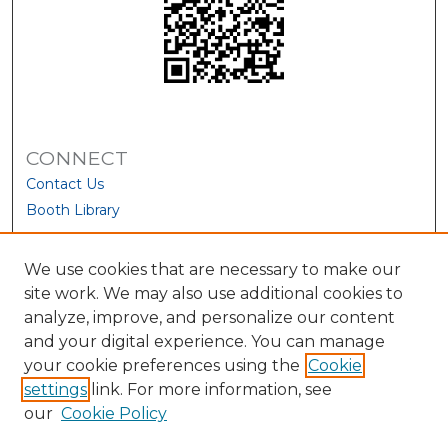
CONNECT
Contact Us
Booth Library
We use cookies that are necessary to make our
site work. We may also use additional cookies to
analyze, improve, and personalize our content
and your digital experience. You can manage
your cookie preferences using the
Cookie
settings
link. For more information, see
our
Cookie Policy
View Larger