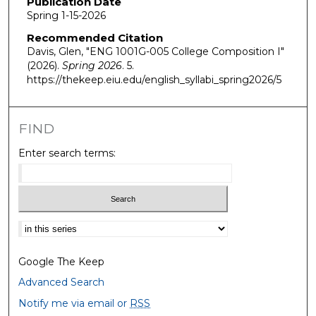
Publication Date
Spring 1-15-2026
Recommended Citation
Davis, Glen, "ENG 1001G-005 College Composition I"
(2026).
Spring 2026
. 5.
https://thekeep.eiu.edu/english_syllabi_spring2026/5
FIND
Enter search terms:
Select context to search:
Google The Keep
Advanced Search
Notify me via email or
RSS