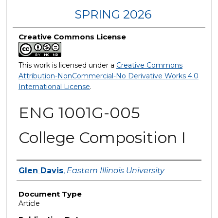
SPRING 2026
Creative Commons License
This work is licensed under a
Creative Commons
Attribution-NonCommercial-No Derivative Works 4.0
International License
.
ENG 1001G-005
College Composition I
Authors
Glen Davis
,
Eastern Illinois University
Document Type
Article