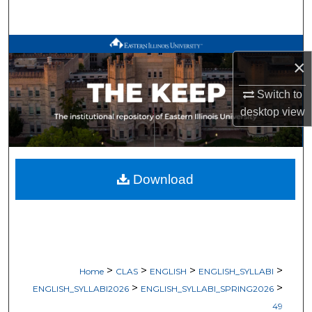
Search
Browse All Works
×
My Account
Switch to
desktop
view
About
Digital Commons Network™
Download
>
>
>
>
Home
CLAS
ENGLISH
ENGLISH_SYLLABI
>
>
ENGLISH_SYLLABI2026
ENGLISH_SYLLABI_SPRING2026
49