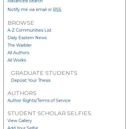
Advanced Search
Notify me via email or
RSS
BROWSE
A-Z Communities List
Daily Eastern News
The Warbler
All Authors
All Works
GRADUATE STUDENTS
Deposit Your Thesis
AUTHORS
Author Rights/Terms of Service
STUDENT SCHOLAR SELFIES
View Gallery
Add Your Selfie: