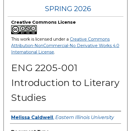
SPRING 2026
Creative Commons License
This work is licensed under a
Creative Commons
Attribution-NonCommercial-No Derivative Works 4.0
International License
.
ENG 2205-001
Introduction to Literary
Studies
Authors
Melissa Caldwell
,
Eastern Illinois University