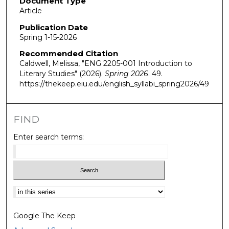
Document Type
Article
Publication Date
Spring 1-15-2026
Recommended Citation
Caldwell, Melissa, "ENG 2205-001 Introduction to
Literary Studies" (2026).
Spring 2026
. 49.
https://thekeep.eiu.edu/english_syllabi_spring2026/49
FIND
Enter search terms:
Select context to search:
Google The Keep