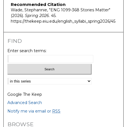
Recommended Citation
Wade, Stephannie, "ENG 1099-368 Stories Matter"
(2026).
Spring 2026
. 45.
https://thekeep.eiu.edu/english_syllabi_spring2026/45
FIND
Enter search terms:
Select context to search:
Google The Keep
Advanced Search
Notify me via email or
RSS
BROWSE