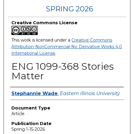
SPRING 2026
Creative Commons License
This work is licensed under a
Creative Commons
Attribution-NonCommercial-No Derivative Works 4.0
International License
.
ENG 1099-368 Stories
Matter
Authors
Stephannie Wade
,
Eastern Illinois University
Document Type
Article
Publication Date
Spring 1-15-2026