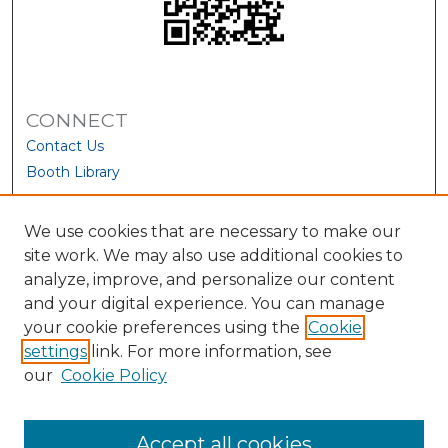
CONNECT
Contact Us
Booth Library
We use cookies that are necessary to make our
site work. We may also use additional cookies to
analyze, improve, and personalize our content
and your digital experience. You can manage
your cookie preferences using the
Cookie
settings
link. For more information, see
our
Cookie Policy
View Larger
Accept all cookies