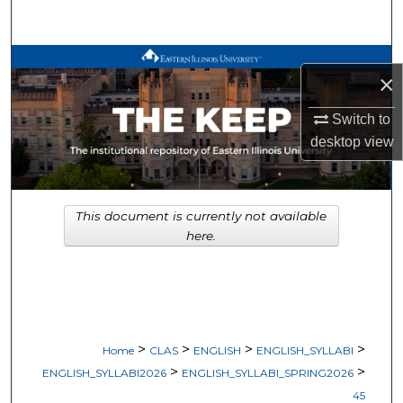
Search
Browse All Works
×
My Account
Switch to
desktop
view
About
Digital Commons Network™
This document is currently not available
here.
>
>
>
>
Home
CLAS
ENGLISH
ENGLISH_SYLLABI
>
>
ENGLISH_SYLLABI2026
ENGLISH_SYLLABI_SPRING2026
45