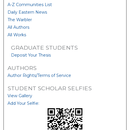
A-Z Communities List
Daily Eastern News
The Warbler
All Authors
All Works
GRADUATE STUDENTS
Deposit Your Thesis
AUTHORS
Author Rights/Terms of Service
STUDENT SCHOLAR SELFIES
View Gallery
Add Your Selfie: