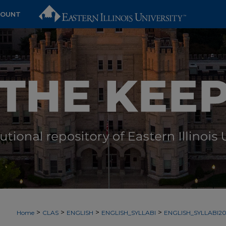
COUNT
>
>
>
>
Home
CLAS
ENGLISH
ENGLISH_SYLLABI
ENGLISH_SYLLABI2