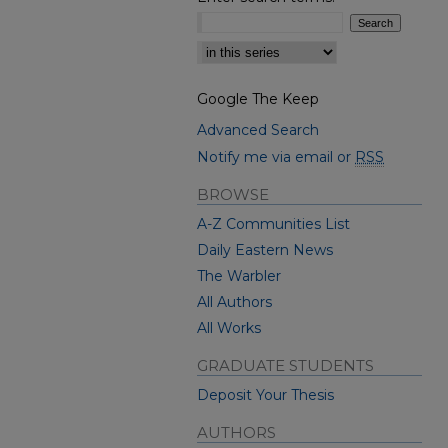
Select context to search:
Google The Keep
Advanced Search
Notify me via email or
RSS
BROWSE
A-Z Communities List
Daily Eastern News
The Warbler
All Authors
All Works
GRADUATE STUDENTS
Deposit Your Thesis
AUTHORS