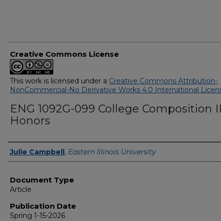
Creative Commons License
This work is licensed under a
Creative Commons Attribution-
NonCommercial-No Derivative Works 4.0 International Licen
ENG 1092G-099 College Composition I
Honors
Authors
Julie Campbell
,
Eastern Illinois University
Document Type
Article
Publication Date
Spring 1-15-2026