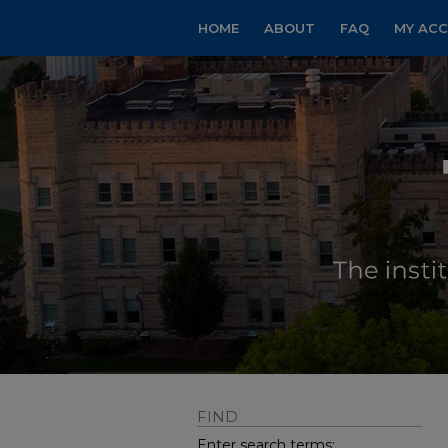
HOME
ABOUT
FAQ
MY AC
FIND
Enter search terms: