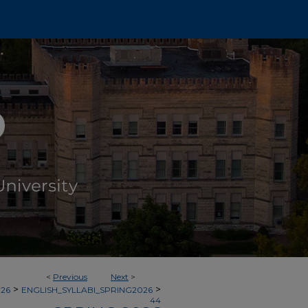
<
Previous
Next
>
>
>
026
ENGLISH_SYLLABI_SPRING2026
44