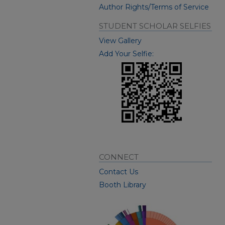
Author Rights/Terms of Service
STUDENT SCHOLAR SELFIES
View Gallery
Add Your Selfie:
CONNECT
Contact Us
Booth Library