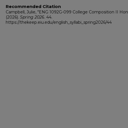
Recommended Citation
Campbell, Julie, "ENG 1092G-099 College Composition II Hon
(2026).
Spring 2026
. 44.
https://thekeep.eiu.edu/english_syllabi_spring2026/44