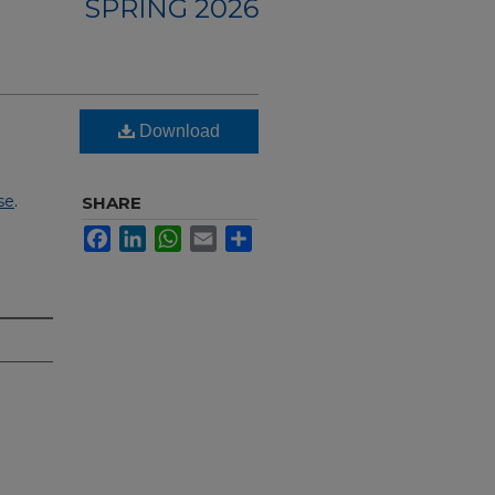
SPRING 2026
Download
se
.
SHARE
Facebook
LinkedIn
WhatsApp
Email
Share
I