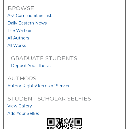
BROWSE
A-Z Communities List
Daily Eastern News
The Warbler
All Authors
All Works
GRADUATE STUDENTS
Deposit Your Thesis
AUTHORS
Author Rights/Terms of Service
STUDENT SCHOLAR SELFIES
View Gallery
Add Your Selfie: