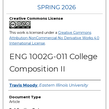
SPRING 2026
Creative Commons License
This work is licensed under a
Creative Commons
Attribution-NonCommercial-No Derivative Works 4.0
International License
.
ENG 1002G-011 College
Composition II
Authors
Travis Moody
,
Eastern Illinois University
Document Type
Article