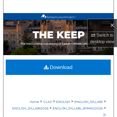
Search
Browse All Works
×
My Account
Switch to
desktop
view
About
Digital Commons Network™
Download
>
>
>
>
Home
CLAS
ENGLISH
ENGLISH_SYLLABI
>
>
ENGLISH_SYLLABI2026
ENGLISH_SYLLABI_SPRING2026
31