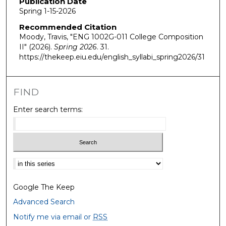
Publication Date
Spring 1-15-2026
Recommended Citation
Moody, Travis, "ENG 1002G-011 College Composition
II" (2026).
Spring 2026
. 31.
https://thekeep.eiu.edu/english_syllabi_spring2026/31
FIND
Enter search terms:
Select context to search:
Google The Keep
Advanced Search
Notify me via email or
RSS