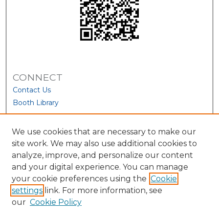
CONNECT
Contact Us
Booth Library
We use cookies that are necessary to make our
site work. We may also use additional cookies to
analyze, improve, and personalize our content
and your digital experience. You can manage
your cookie preferences using the
Cookie
settings
link. For more information, see
our
Cookie Policy
View Larger