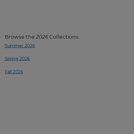
Browse the
2026
Collections:
Summer 2026
Spring 2026
Fall 2026