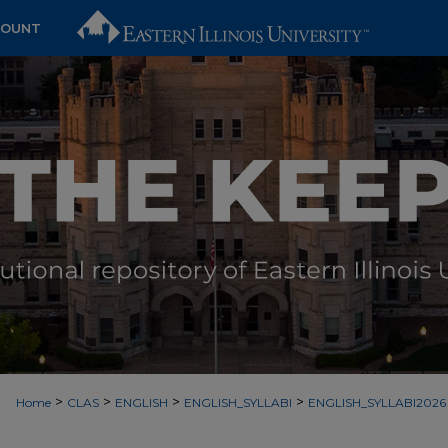
COUNT
>
>
>
>
Home
CLAS
ENGLISH
ENGLISH_SYLLABI
ENGLISH_SYLLABI2026