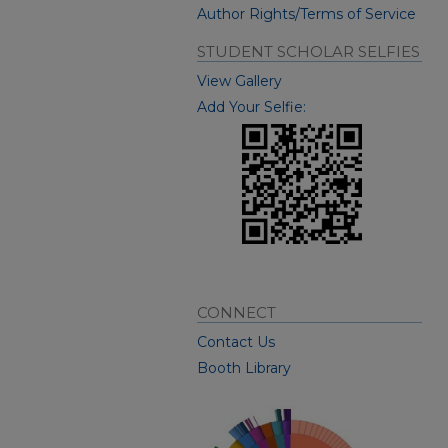
Author Rights/Terms of Service
STUDENT SCHOLAR SELFIES
View Gallery
Add Your Selfie:
CONNECT
Contact Us
Booth Library