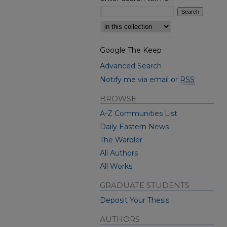
Select context to search:
Google The Keep
Advanced Search
Notify me via email or
RSS
BROWSE
A-Z Communities List
Daily Eastern News
The Warbler
All Authors
All Works
GRADUATE STUDENTS
Deposit Your Thesis
AUTHORS