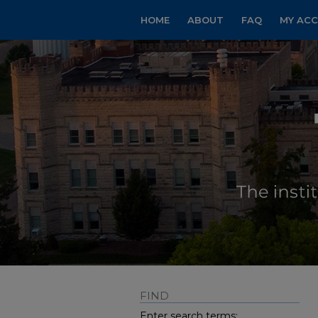
HOME
ABOUT
FAQ
MY AC
FIND
Enter search terms: