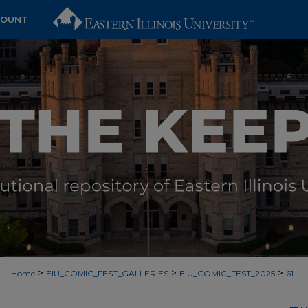
COUNT
>
>
>
Home
EIU_COMIC_FEST_GALLERIES
EIU_COMIC_FEST_2025
61