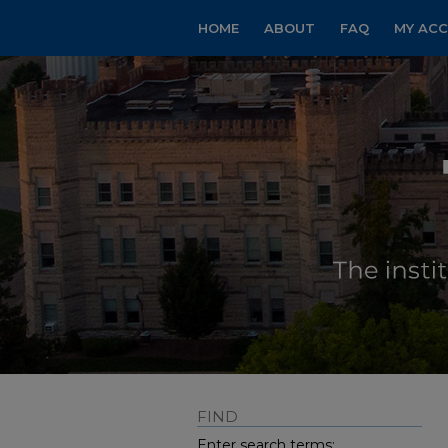
HOME
ABOUT
FAQ
MY AC
FIND
Enter search terms: