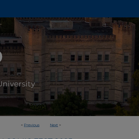
<
Previous
Next
>