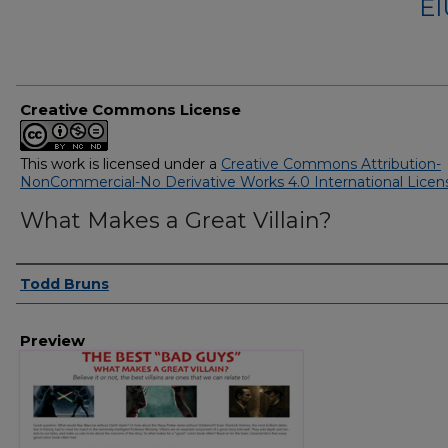
EI
Creative Commons License
This work is licensed under a
Creative Commons Attribution-
NonCommercial-No Derivative Works 4.0 International Licen
What Makes a Great Villain?
Creator
Todd Bruns
Preview