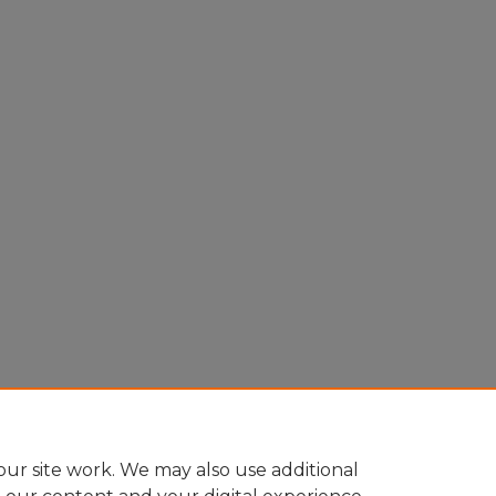
ur site work. We may also use additional