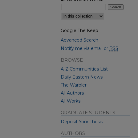
Select context to search:
Google The Keep
Advanced Search
Notify me via email or
RSS
BROWSE
A-Z Communities List
Daily Eastern News
The Warbler
All Authors
All Works
GRADUATE STUDENTS
Deposit Your Thesis
AUTHORS