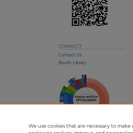
CONNECT
Contact Us
Booth Library
We use cookies that are necessary to make o
View Larger