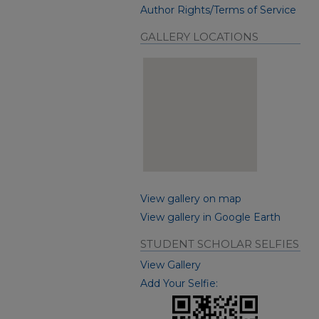
Author Rights/Terms of Service
GALLERY LOCATIONS
View gallery on map
View gallery in Google Earth
STUDENT SCHOLAR SELFIES
View Gallery
Add Your Selfie: