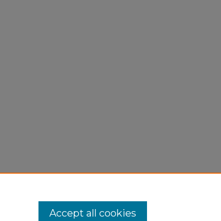
Accept all cookies