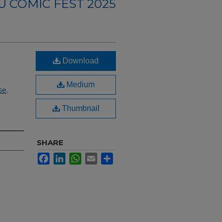
U COMIC FEST 2025
Download
Medium
se
.
Thumbnail
SHARE
Facebook
LinkedIn
WhatsApp
Email
Share