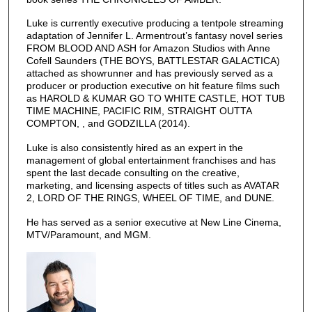
Luke is currently executive producing a tentpole streaming
adaptation of Jennifer L. Armentrout’s fantasy novel series
FROM BLOOD AND ASH for Amazon Studios with Anne
Cofell Saunders (THE BOYS, BATTLESTAR GALACTICA)
attached as showrunner and has previously served as a
producer or production executive on hit feature films such
as HAROLD & KUMAR GO TO WHITE CASTLE, HOT TUB
TIME MACHINE, PACIFIC RIM, STRAIGHT OUTTA
COMPTON, , and GODZILLA (2014).
Luke is also consistently hired as an expert in the
management of global entertainment franchises and has
spent the last decade consulting on the creative,
marketing, and licensing aspects of titles such as AVATAR
2, LORD OF THE RINGS, WHEEL OF TIME, and DUNE.
He has served as a senior executive at New Line Cinema,
MTV/Paramount, and MGM.