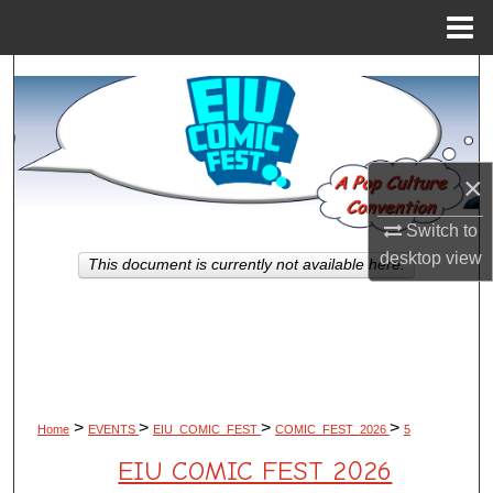
Menu
Home
Search
Browse All Works
×
My Account
Switch to
About
desktop
view
This document is currently not available here.
Digital Commons Network™
>
>
>
>
Home
EVENTS
EIU_COMIC_FEST
COMIC_FEST_2026
5
EIU COMIC FEST 2026