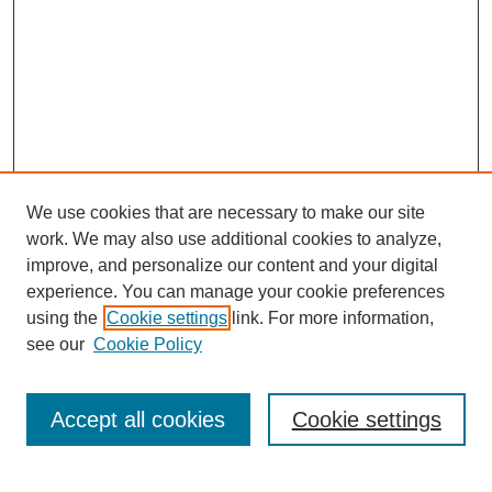
We use cookies that are necessary to make our site
work. We may also use additional cookies to analyze,
Conference Info
improve, and personalize our content and your digital
Conference Home
experience. You can manage your cookie preferences
Featured Speakers/Workshops
using the
Cookie settings
link. For more information,
Artists Alley
see our
Cookie Policy
Exhibits
Costume Show &
Cosplay Contest
Accept all cookies
Cookie settings
E-Sports Tournament
Magic: The Gathering
Tournament