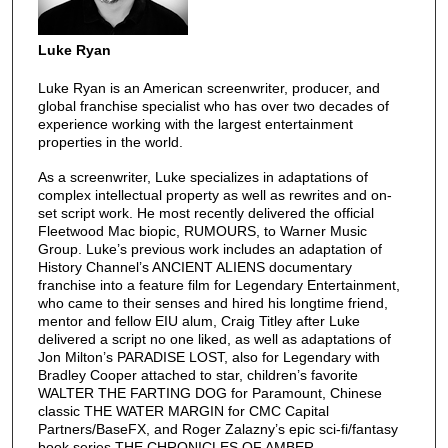
Luke Ryan
Luke Ryan is an American screenwriter, producer, and
global franchise specialist who has over two decades of
experience working with the largest entertainment
properties in the world.
As a screenwriter, Luke specializes in adaptations of
complex intellectual property as well as rewrites and on-
set script work. He most recently delivered the official
Fleetwood Mac biopic, RUMOURS, to Warner Music
Group. Luke’s previous work includes an adaptation of
History Channel’s ANCIENT ALIENS documentary
franchise into a feature film for Legendary Entertainment,
who came to their senses and hired his longtime friend,
mentor and fellow EIU alum, Craig Titley after Luke
delivered a script no one liked, as well as adaptations of
Jon Milton’s PARADISE LOST, also for Legendary with
Bradley Cooper attached to star, children’s favorite
WALTER THE FARTING DOG for Paramount, Chinese
classic THE WATER MARGIN for CMC Capital
Partners/BaseFX, and Roger Zalazny’s epic sci-fi/fantasy
book series THE CHRONICLES OF AMBER.