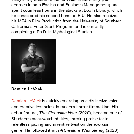
degrees in both English and Business Management) and
spent countless hours in the stacks at Booth Library, which
he considered his second home at EIU. He also received
his MFA in Film Production from the University of Southern
California’s Peter Stark Program, and is currently
completing a Ph.D. in Mythological Studies.
Damien LeVeck
Damien LeVeck
is quickly emerging as a distinctive voice
and creative iconoclast in modern horror filmmaking. His
debut feature,
The Cleansing Hour
(2020), became one of
Shudder's most-watched titles, earning praise for its
relentless pacing and inventive twist on the exorcism
genre. He followed it with
A Creature Was Stirring
(2023),