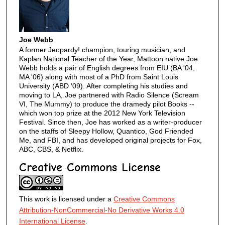
Joe Webb
A former Jeopardy! champion, touring musician, and
Kaplan National Teacher of the Year, Mattoon native Joe
Webb holds a pair of English degrees from EIU (BA '04,
MA '06) along with most of a PhD from Saint Louis
University (ABD '09). After completing his studies and
moving to LA, Joe partnered with Radio Silence (Scream
VI, The Mummy) to produce the dramedy pilot Books --
which won top prize at the 2012 New York Television
Festival. Since then, Joe has worked as a writer-producer
on the staffs of Sleepy Hollow, Quantico, God Friended
Me, and FBI, and has developed original projects for Fox,
ABC, CBS, & Netflix.
Creative Commons License
This work is licensed under a
Creative Commons
Attribution-NonCommercial-No Derivative Works 4.0
International License
.