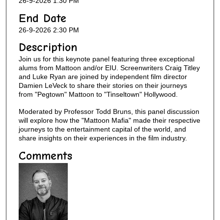
26-9-2026 1:30 PM
End Date
26-9-2026 2:30 PM
Description
Join us for this keynote panel featuring three exceptional
alums from Mattoon and/or EIU. Screenwriters Craig Titley
and Luke Ryan are joined by independent film director
Damien LeVeck to share their stories on their journeys
from "Pegtown" Mattoon to "Tinseltown" Hollywood.
Moderated by Professor Todd Bruns, this panel discussion
will explore how the "Mattoon Mafia" made their respective
journeys to the entertainment capital of the world, and
share insights on their experiences in the film industry.
Comments