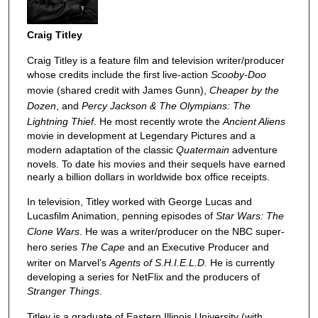
Craig Titley
Craig Titley is a feature film and television writer/producer
whose credits include the first live-action
Scooby-Doo
movie (shared credit with James Gunn),
Cheaper by the
Dozen
, and
Percy Jackson & The Olympians: The
Lightning Thief
. He most recently wrote the
Ancient Aliens
movie in development at Legendary Pictures and a
modern adaptation of the classic
Quatermain
adventure
novels. To date his movies and their sequels have earned
nearly a billion dollars in worldwide box office receipts.
In television, Titley worked with George Lucas and
Lucasfilm Animation, penning episodes of
Star Wars: The
Clone Wars
. He was a writer/producer on the NBC super-
hero series
The Cape
and an Executive Producer and
writer on Marvel’s
Agents of S.H.I.E.L.D.
He is currently
developing a series for NetFlix and the producers of
Stranger Things
.
Titley is a graduate of Eastern Illinois University (with