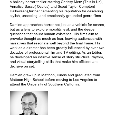
a holiday horror thriller starring Chrissy Metz (This Is Us),
Annalise Basso( Oculus),and Scout Taylor-Compton(
Halloween),further cementing his reputation for delivering
stylish, unsettling, and emotionally grounded genre films.
Damien approaches horror not just as a vehicle for scares,
but as a lens to explore morality, evil, and the deeper
questions that haunt human existence. His films aim to
provoke thought as much as fear, leaving audiences with
narratives that resonate well beyond the final frame. His
work as a director has been greatly influenced by over two
decades of professional film and TV editing. As an Editor,
he developed an intuitive sense of story structure, rhythm,
and visual storytelling-skills that make him efficient and
decisive on set.
Damien grew up in Mattoon, Illinois and graduated from
Mattoon High School before moving to Los Angeles to
attend the University of Southern California.