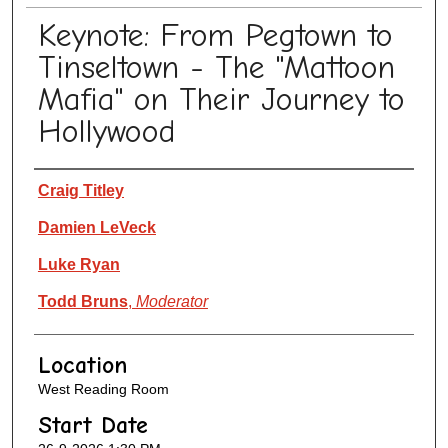
Keynote: From Pegtown to
Tinseltown - The "Mattoon
Mafia" on Their Journey to
Hollywood
Presenter Information
Craig Titley
Damien LeVeck
Luke Ryan
Todd Bruns
,
Moderator
Location
West Reading Room
Start Date