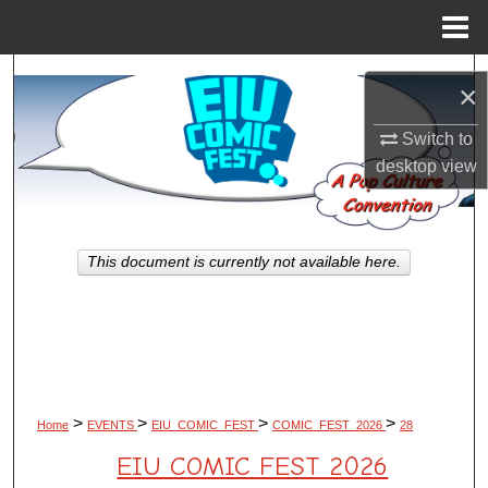
Menu
Home
Search
×
Browse All Works
Switch to
desktop
view
My Account
About
This document is currently not available here.
Digital Commons Network™
>
>
>
>
Home
EVENTS
EIU_COMIC_FEST
COMIC_FEST_2026
28
EIU COMIC FEST 2026