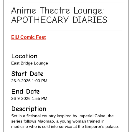
Anime Theatre Lounge:
APOTHECARY DIARIES
Presenter Information
EIU Comic Fest
Location
East Bridge Lounge
Start Date
26-9-2026 1:00 PM
End Date
26-9-2026 1:55 PM
Description
Set in a fictional country inspired by Imperial China, the
series follows Maomao, a young woman trained in
medicine who is sold into service at the Emperor's palace.