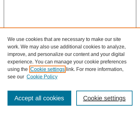
We use cookies that are necessary to make our site
work. We may also use additional cookies to analyze,
Conference Info
improve, and personalize our content and your digital
Conference Home
experience. You can manage your cookie preferences
Featured Speakers/Workshops
using the
Cookie settings
link. For more information,
Artists Alley
see our
Cookie Policy
Exhibits
Costume Show &
Cosplay Contest
Accept all cookies
Cookie settings
E-Sports Tournament
Magic: The Gathering
Tournament
Sponsors
Directions & Parking