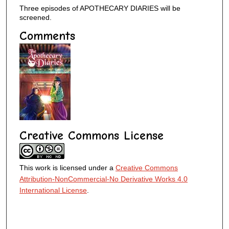
Three episodes of APOTHECARY DIARIES will be
screened.
Comments
Creative Commons License
This work is licensed under a
Creative Commons
Attribution-NonCommercial-No Derivative Works 4.0
International License
.