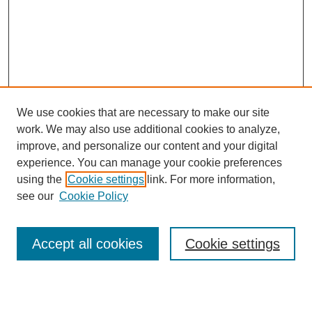
We use cookies that are necessary to make our site
work. We may also use additional cookies to analyze,
Conference Info
improve, and personalize our content and your digital
Conference Home
experience. You can manage your cookie preferences
Featured Speakers/Workshops
using the
Cookie settings
link. For more information,
Artists Alley
see our
Cookie Policy
Exhibits
Costume Show &
Cosplay Contest
Accept all cookies
Cookie settings
E-Sports Tournament
Magic: The Gathering
Tournament
Sponsors
Directions & Parking