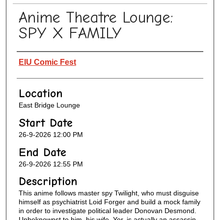
Anime Theatre Lounge:
SPY X FAMILY
Presenter Information
EIU Comic Fest
Location
East Bridge Lounge
Start Date
26-9-2026 12:00 PM
End Date
26-9-2026 12:55 PM
Description
This anime follows master spy Twilight, who must disguise
himself as psychiatrist Loid Forger and build a mock family
in order to investigate political leader Donovan Desmond.
Unbeknownst to him, his wife, Yor, is actually an assassin