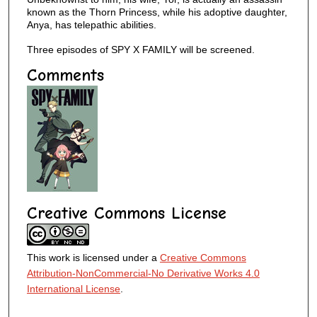
known as the Thorn Princess, while his adoptive daughter,
Anya, has telepathic abilities.
Three episodes of SPY X FAMILY will be screened.
Comments
Creative Commons License
This work is licensed under a
Creative Commons
Attribution-NonCommercial-No Derivative Works 4.0
International License
.