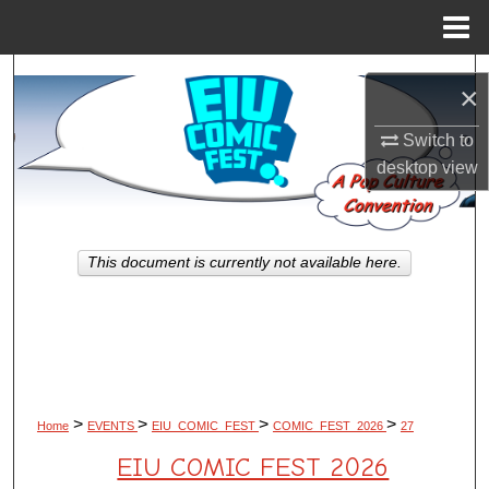
Menu
Home
Search
×
Browse All Works
Switch to
desktop
view
My Account
About
This document is currently not available here.
Digital Commons Network™
>
>
>
>
Home
EVENTS
EIU_COMIC_FEST
COMIC_FEST_2026
27
EIU COMIC FEST 2026