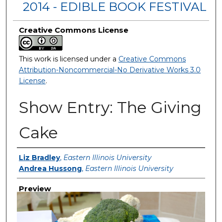
2014 - EDIBLE BOOK FESTIVAL
Creative Commons License
This work is licensed under a
Creative Commons
Attribution-Noncommercial-No Derivative Works 3.0
License
.
Show Entry: The Giving
Cake
Creator
Liz Bradley
,
Eastern Illinois University
Andrea Hussong
,
Eastern Illinois University
Preview