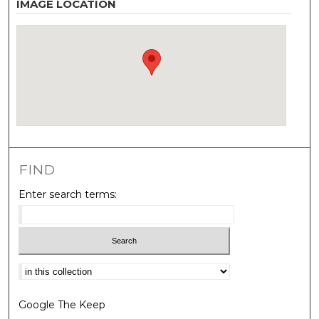
IMAGE LOCATION
FIND
Enter search terms:
Select context to search:
Google The Keep