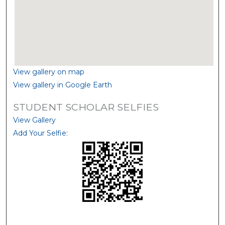
View gallery on map
View gallery in Google Earth
STUDENT SCHOLAR SELFIES
View Gallery
Add Your Selfie: