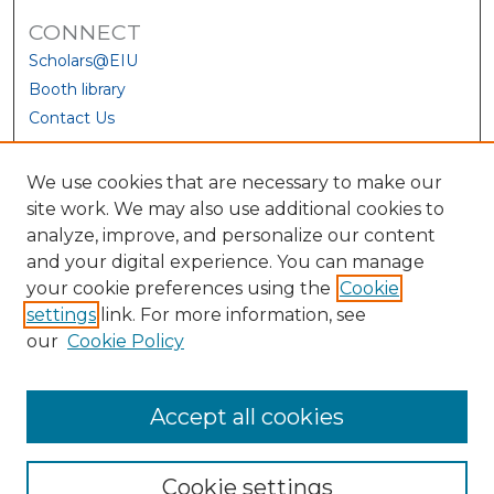
CONNECT
Scholars@EIU
Booth library
Contact Us
We use cookies that are necessary to make our
site work. We may also use additional cookies to
analyze, improve, and personalize our content
and your digital experience. You can manage
your cookie preferences using the
Cookie
settings
link. For more information, see
our
Cookie Policy
View Larger
Accept all cookies
Cookie settings