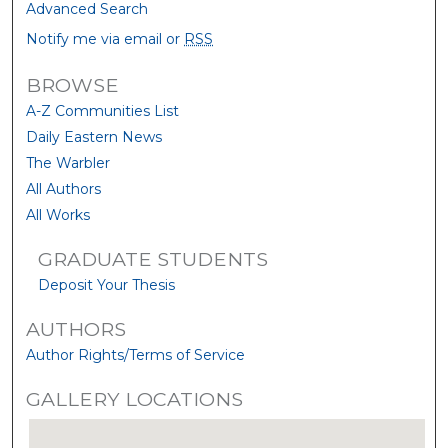
Advanced Search
Notify me via email or
RSS
BROWSE
A-Z Communities List
Daily Eastern News
The Warbler
All Authors
All Works
GRADUATE STUDENTS
Deposit Your Thesis
AUTHORS
Author Rights/Terms of Service
GALLERY LOCATIONS