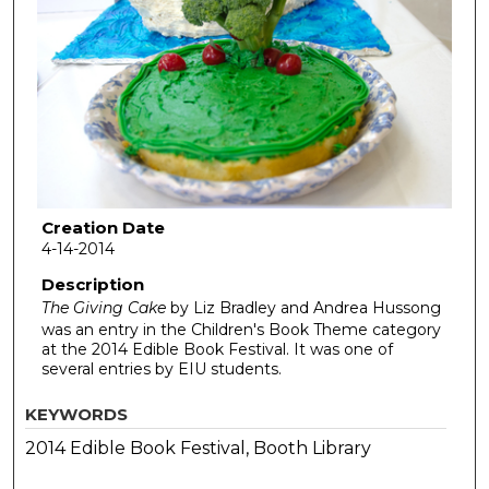
Creation Date
4-14-2014
Description
The Giving Cake
by Liz Bradley and Andrea Hussong
was an entry in the Children's Book Theme category
at the 2014 Edible Book Festival. It was one of
several entries by EIU students.
KEYWORDS
2014 Edible Book Festival, Booth Library