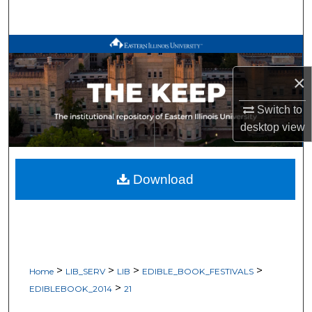
Search
Browse All Works
×
My Account
Switch to
About
desktop
view
Digital Commons Network™
Download
>
>
>
>
Home
LIB_SERV
LIB
EDIBLE_BOOK_FESTIVALS
>
EDIBLEBOOK_2014
21