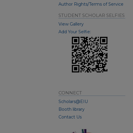
Author Rights/Terms of Service
STUDENT SCHOLAR SELFIES
View Gallery
Add Your Selfie:
CONNECT
Scholars@EIU
Booth library
Contact Us