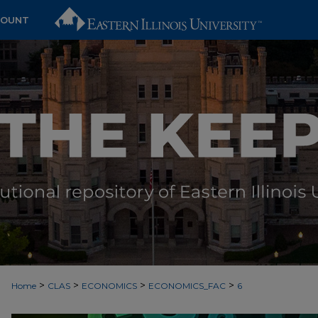
COUNT
>
>
>
>
Home
CLAS
ECONOMICS
ECONOMICS_FAC
6