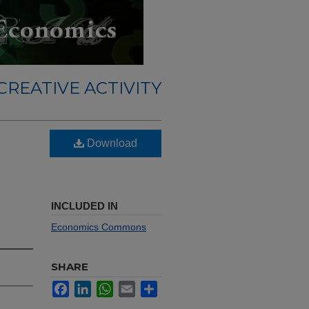
REATIVE ACTIVITY
Download
INCLUDED IN
Economics Commons
SHARE
Facebook
LinkedIn
WhatsApp
Email
Share