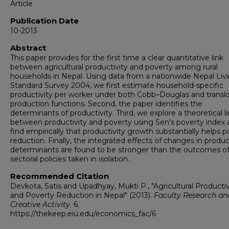
Article
Publication Date
10-2013
Abstract
This paper provides for the first time a clear quantitative link
between agricultural productivity and poverty among rural
households in Nepal. Using data from a nationwide Nepal Liv
Standard Survey 2004, we first estimate household-specific
productivity per worker under both Cobb–Douglas and transl
production functions. Second, the paper identifies the
determinants of productivity. Third, we explore a theoretical l
between productivity and poverty using Sen's poverty index
find empirically that productivity growth substantially helps 
reduction. Finally, the integrated effects of changes in produc
determinants are found to be stronger than the outcomes o
sectoral policies taken in isolation.
Recommended Citation
Devkota, Satis and Upadhyay, Mukti P., "Agricultural Productiv
and Poverty Reduction in Nepal" (2013).
Faculty Research an
Creative Activity
. 6.
https://thekeep.eiu.edu/economics_fac/6