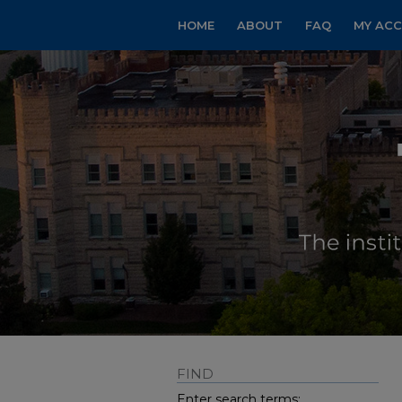
HOME
ABOUT
FAQ
MY AC
FIND
Enter search terms: