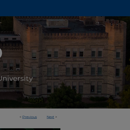
<
Previous
Next
>