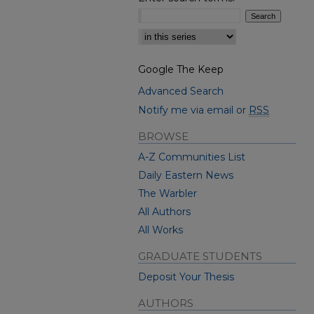
Select context to search:
Google The Keep
Advanced Search
Notify me via email or
RSS
BROWSE
A-Z Communities List
Daily Eastern News
The Warbler
All Authors
All Works
GRADUATE STUDENTS
Deposit Your Thesis
AUTHORS