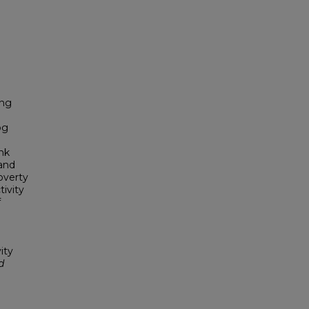
ing
og
ink
 and
poverty
tivity
f
ity
d