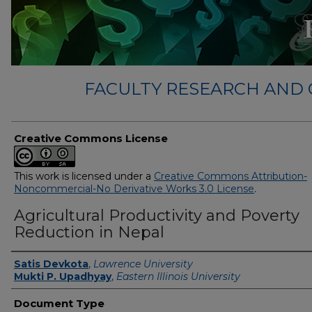
FACULTY RESEARCH AND C
Creative Commons License
This work is licensed under a
Creative Commons Attribution-
Noncommercial-No Derivative Works 3.0 License
.
Agricultural Productivity and Poverty
Reduction in Nepal
Authors
Satis Devkota
,
Lawrence University
Mukti P. Upadhyay
,
Eastern Illinois University
Document Type