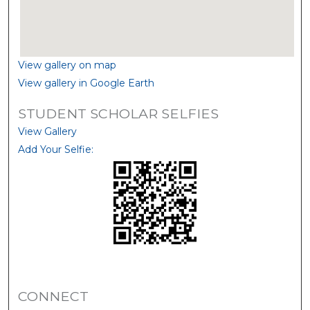
View gallery on map
View gallery in Google Earth
STUDENT SCHOLAR SELFIES
View Gallery
Add Your Selfie:
CONNECT