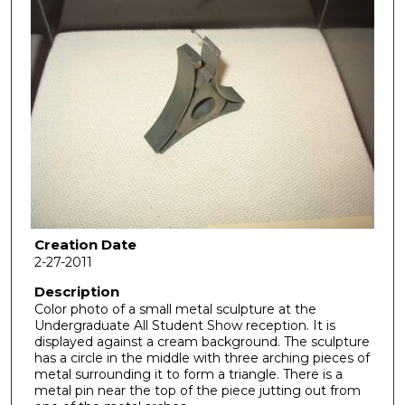
Creation Date
2-27-2011
Description
Color photo of a small metal sculpture at the
Undergraduate All Student Show reception. It is
displayed against a cream background. The sculpture
has a circle in the middle with three arching pieces of
metal surrounding it to form a triangle. There is a
metal pin near the top of the piece jutting out from