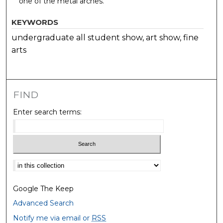
one of the metal arches.
KEYWORDS
undergraduate all student show, art show, fine
arts
FIND
Enter search terms:
Select context to search:
Google The Keep
Advanced Search
Notify me via email or
RSS