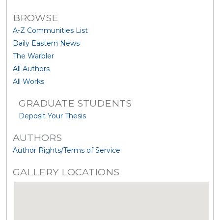
BROWSE
A-Z Communities List
Daily Eastern News
The Warbler
All Authors
All Works
GRADUATE STUDENTS
Deposit Your Thesis
AUTHORS
Author Rights/Terms of Service
GALLERY LOCATIONS