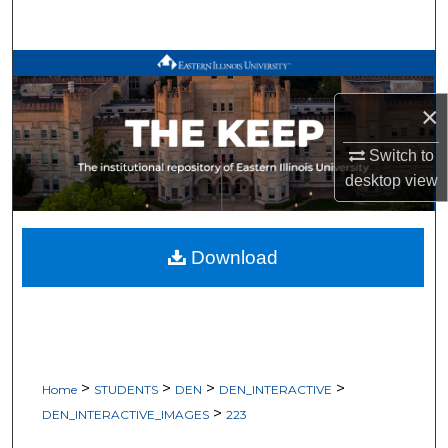
Search
Browse All Works
×
My Account
Switch to
About
desktop
view
Digital Commons Network™
Download
>
>
>
>
Home
STUDENTS
DEN
DEN_INTERACTIVE
>
DEN_INTERACTIVE_IMAGES
223