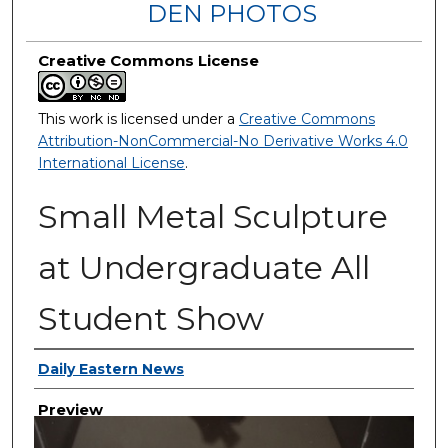
DEN PHOTOS
Creative Commons License
This work is licensed under a
Creative Commons
Attribution-NonCommercial-No Derivative Works 4.0
International License
.
Small Metal Sculpture
at Undergraduate All
Student Show
Creator
Daily Eastern News
Preview