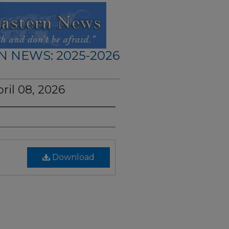
N NEWS: 2025-2026
ril 08, 2026
Download