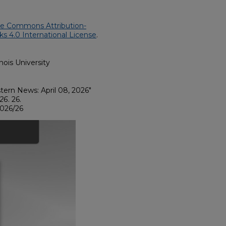
ve Commons Attribution-
 4.0 International License
.
nois University
astern News: April 08, 2026"
026
. 26.
2026/26