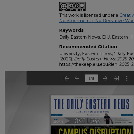
This work is licensed under a
Creati
NonCommercial-No Derivative Works
Keywords
Daily Eastern News, EIU, Eastern Illi
Recommended Citation
University, Eastern Illinois, "Daily E
(2026).
Daily Eastern News: 2025-2
https://thekeep.eiu.edu/den_2025_