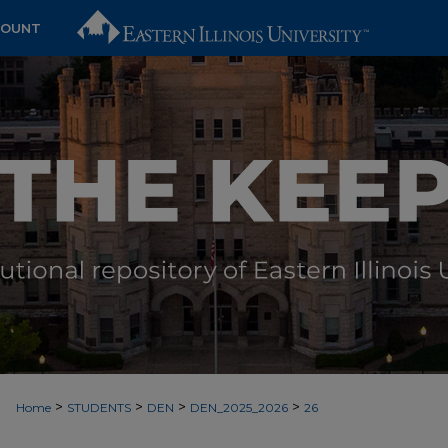
COUNT
>
>
>
>
Home
STUDENTS
DEN
DEN_2025_2026
26