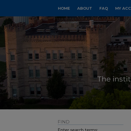
HOME
ABOUT
FAQ
MY AC
FIND
Enter search terms: