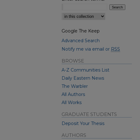
Select context to search:
Google The Keep
Advanced Search
Notify me via email or
RSS
BROWSE
A-Z Communities List
Daily Eastern News
The Warbler
All Authors
All Works
GRADUATE STUDENTS
Deposit Your Thesis
AUTHORS