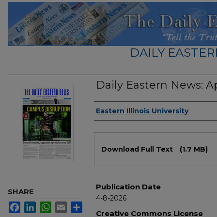
DAILY EASTER
Daily Eastern News: Ap
Authors
Eastern Illinois University
Files
Download Full Text
(1.7 MB)
Publication Date
SHARE
4-8-2026
Facebook
LinkedIn
WhatsApp
Email
Share
Creative Commons License