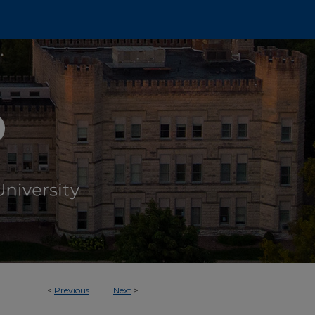
<
Previous
Next
>