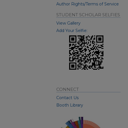
Author Rights/Terms of Service
STUDENT SCHOLAR SELFIES
View Gallery
Add Your Selfie:
CONNECT
Contact Us
Booth Library