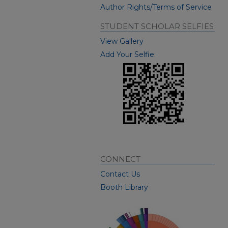
Author Rights/Terms of Service
STUDENT SCHOLAR SELFIES
View Gallery
Add Your Selfie:
CONNECT
Contact Us
Booth Library