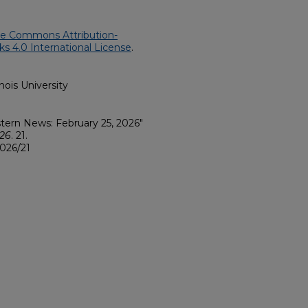
ve Commons Attribution-
 4.0 International License
.
nois University
Eastern News: February 25, 2026"
026
. 21.
026/21