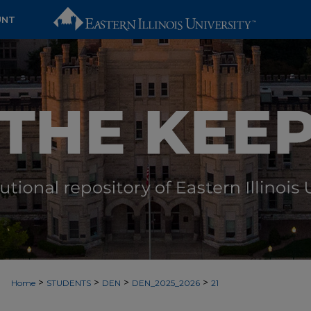
UNT
>
>
>
>
Home
STUDENTS
DEN
DEN_2025_2026
21