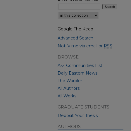
Select context to search:
Google The Keep
Advanced Search
Notify me via email or
RSS
BROWSE
A-Z Communities List
Daily Eastern News
The Warbler
All Authors
All Works
GRADUATE STUDENTS
Deposit Your Thesis
AUTHORS