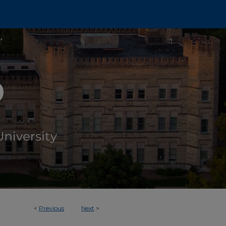
<
Previous
Next
>