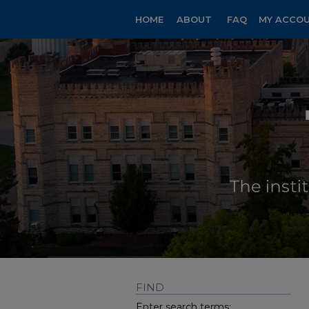
HOME
ABOUT
FAQ
MY ACCO
FIND
Enter search terms: