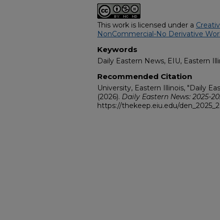
This work is licensed under a
Creati
NonCommercial-No Derivative Works
Keywords
Daily Eastern News, EIU, Eastern Illi
Recommended Citation
University, Eastern Illinois, "Daily 
(2026).
Daily Eastern News: 2025-2
https://thekeep.eiu.edu/den_2025_2