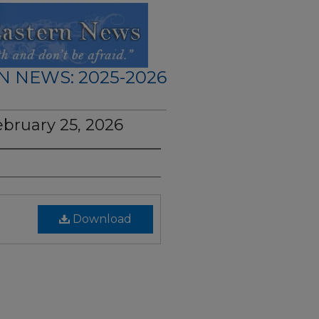
N NEWS: 2025-2026
ebruary 25, 2026
Download