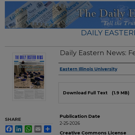
DAILY EASTER
Daily Eastern News: F
Authors
Eastern Illinois University
Files
Download Full Text
(1.9 MB)
Publication Date
SHARE
2-25-2026
Facebook
LinkedIn
WhatsApp
Email
Share
Creative Commons License