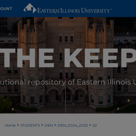
COUNT
>
>
>
>
Home
STUDENTS
DEN
DEN_2024_2025
22