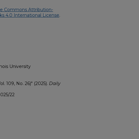
ve Commons Attribution-
 4.0 International License
.
nois University
ol. 109, No. 26)" (2025).
Daily
2025/22