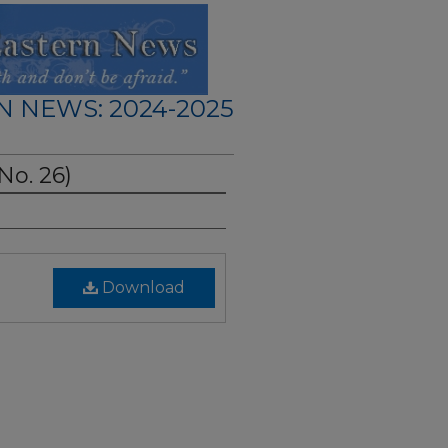
N NEWS: 2024-2025
 No. 26)
Download