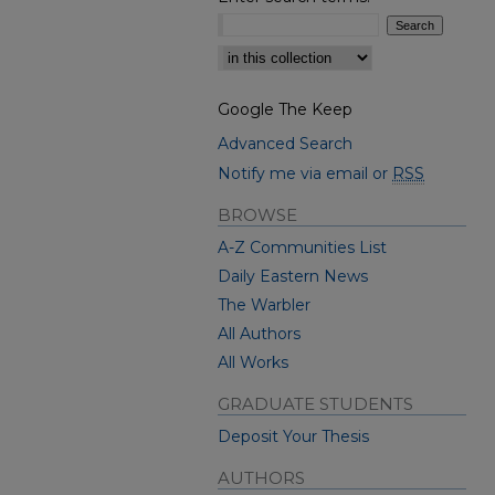
Select context to search:
Google The Keep
Advanced Search
Notify me via email or
RSS
BROWSE
A-Z Communities List
Daily Eastern News
The Warbler
All Authors
All Works
GRADUATE STUDENTS
Deposit Your Thesis
AUTHORS