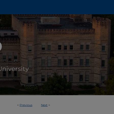
<
Previous
Next
>