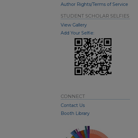
Author Rights/Terms of Service
STUDENT SCHOLAR SELFIES
View Gallery
Add Your Selfie:
CONNECT
Contact Us
Booth Library