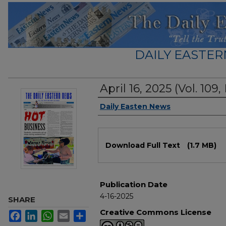
DAILY EASTER
April 16, 2025 (Vol. 109,
Authors
Daily Easten News
Files
Download Full Text
(1.7 MB)
Publication Date
4-16-2025
SHARE
Creative Commons License
Facebook
LinkedIn
WhatsApp
Email
Share