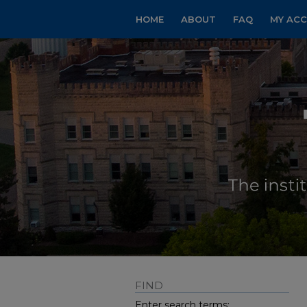
HOME
ABOUT
FAQ
MY AC
FIND
Enter search terms: