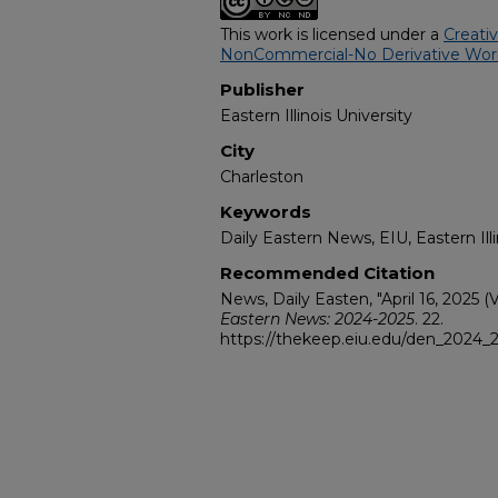
This work is licensed under a
Creati
NonCommercial-No Derivative Works
Publisher
Eastern Illinois University
City
Charleston
Keywords
Daily Eastern News, EIU, Eastern Illi
Recommended Citation
News, Daily Easten, "April 16, 2025 (V
Eastern News: 2024-2025
. 22.
https://thekeep.eiu.edu/den_2024_