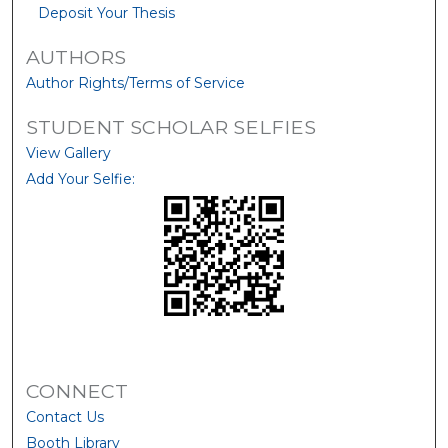
Deposit Your Thesis
AUTHORS
Author Rights/Terms of Service
STUDENT SCHOLAR SELFIES
View Gallery
Add Your Selfie:
CONNECT
Contact Us
Booth Library