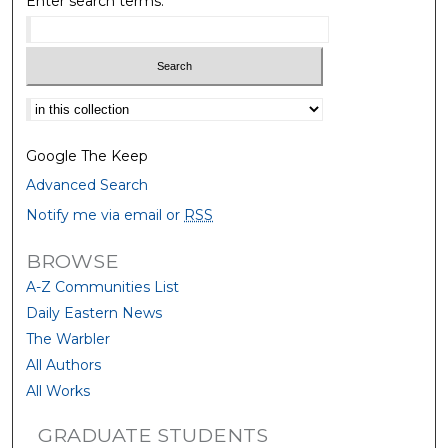
Enter search terms:
Select context to search:
Google The Keep
Advanced Search
Notify me via email or
RSS
BROWSE
A-Z Communities List
Daily Eastern News
The Warbler
All Authors
All Works
GRADUATE STUDENTS