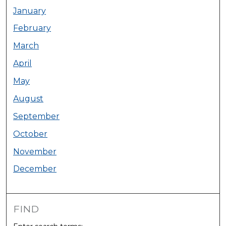
January
February
March
April
May
August
September
October
November
December
FIND