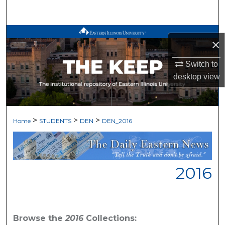
Search
Browse All Works
×
My Account
Switch to
desktop
view
About
Digital Commons Network™
>
>
>
Home
STUDENTS
DEN
DEN_2016
2016
Browse the
2016
Collections: