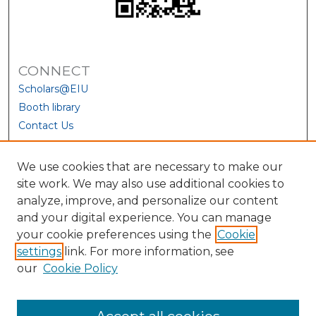
CONNECT
Scholars@EIU
Booth library
Contact Us
We use cookies that are necessary to make our
site work. We may also use additional cookies to
analyze, improve, and personalize our content
and your digital experience. You can manage
your cookie preferences using the
Cookie
settings
link. For more information, see
our
Cookie Policy
View Larger