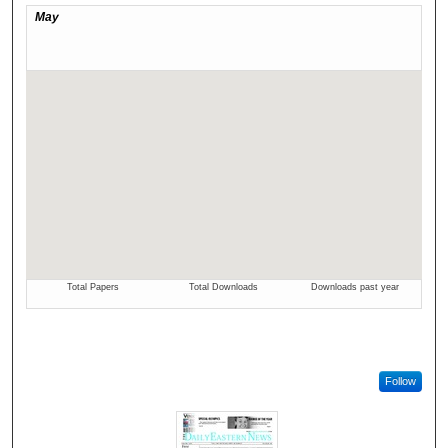
Follow