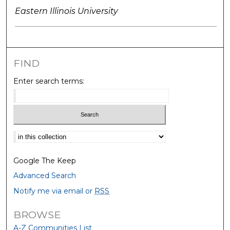
Eastern Illinois University
FIND
Enter search terms:
Select context to search:
Google The Keep
Advanced Search
Notify me via email or
RSS
BROWSE
A-Z Communities List