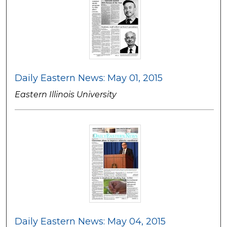
Daily Eastern News: May 01, 2015
Eastern Illinois University
Daily Eastern News: May 04, 2015