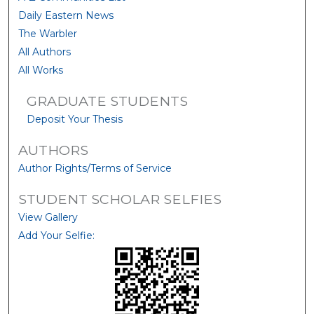
Daily Eastern News
The Warbler
All Authors
All Works
GRADUATE STUDENTS
Deposit Your Thesis
AUTHORS
Author Rights/Terms of Service
STUDENT SCHOLAR SELFIES
View Gallery
Add Your Selfie: