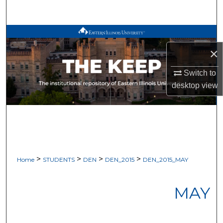
Search
Browse All Works
×
My Account
Switch to
About
desktop
view
Digital Commons Network™
>
>
>
>
Home
STUDENTS
DEN
DEN_2015
DEN_2015_MAY
MAY