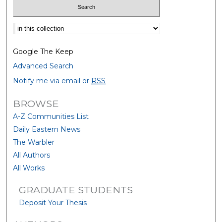
Select context to search:
Google The Keep
Advanced Search
Notify me via email or
RSS
BROWSE
A-Z Communities List
Daily Eastern News
The Warbler
All Authors
All Works
GRADUATE STUDENTS
Deposit Your Thesis