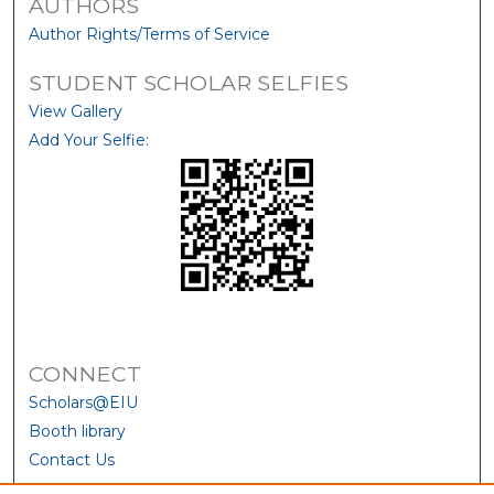
AUTHORS
Author Rights/Terms of Service
STUDENT SCHOLAR SELFIES
View Gallery
Add Your Selfie:
CONNECT
Scholars@EIU
Booth library
Contact Us