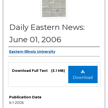
Daily Eastern News:
June 01, 2006
Authors
Eastern Illinois University
Files
Download Full Text
(3.1 MB)
Download
Publication Date
6-1-2006