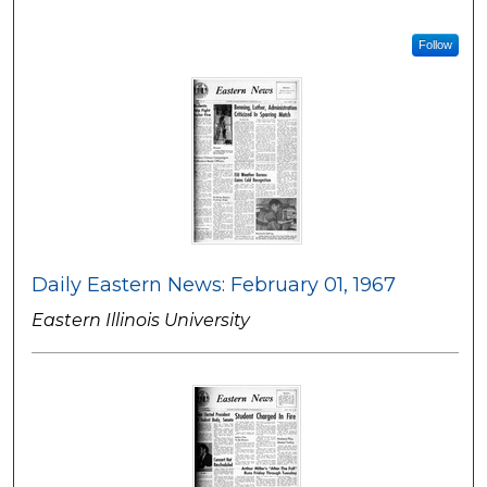
Follow
Daily Eastern News: February 01, 1967
Eastern Illinois University