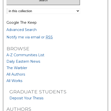
Select context to search:
Google The Keep
Advanced Search
Notify me via email or
RSS
BROWSE
A-Z Communities List
Daily Eastern News
The Warbler
All Authors
All Works
GRADUATE STUDENTS
Deposit Your Thesis
AUTHORS