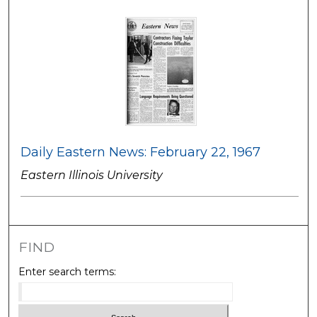
Daily Eastern News: February 22, 1967
Eastern Illinois University
FIND
Enter search terms: