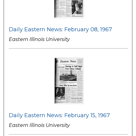
Daily Eastern News: February 08, 1967
Eastern Illinois University
Daily Eastern News: February 15, 1967
Eastern Illinois University