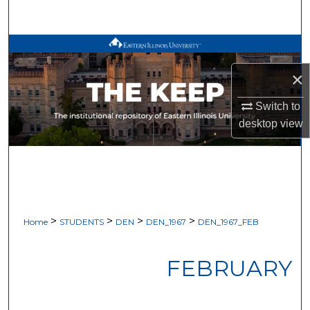
Search
Browse All Works
×
My Account
Switch to
About
desktop
view
Digital Commons Network™
>
>
>
>
Home
STUDENTS
DEN
DEN_1967
DEN_1967_FEB
FEBRUARY