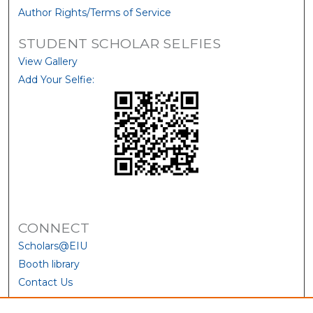
Author Rights/Terms of Service
STUDENT SCHOLAR SELFIES
View Gallery
Add Your Selfie:
CONNECT
Scholars@EIU
Booth library
Contact Us