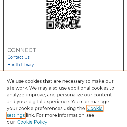
CONNECT
Contact Us
Booth Library
We use cookies that are necessary to make our
site work. We may also use additional cookies to
analyze, improve, and personalize our content
and your digital experience. You can manage
your cookie preferences using the
Cookie
settings
link. For more information, see
our
Cookie Policy