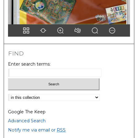
FIND
Enter search terms:
Select context to search:
Google The Keep
Advanced Search
Notify me via email or
RSS