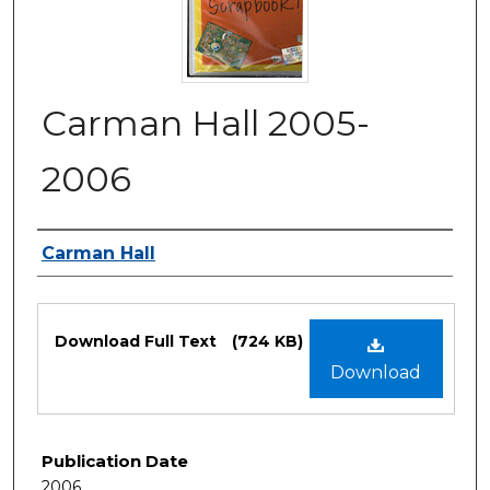
Carman Hall 2005-
2006
Authors
Carman Hall
Files
Download Full Text
(724 KB)
Download
Publication Date
2006