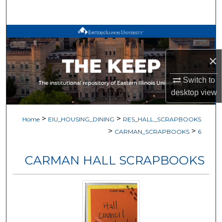
Search
Browse All Works
×
My Account
Switch to
About
desktop
view
Digital Commons Network™
>
>
Home
EIU_HOUSING_DINING
RES_HALL_SCRAPBOOKS
>
>
CARMAN_SCRAPBOOKS
6
CARMAN HALL SCRAPBOOKS