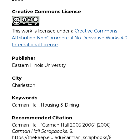
Creative Commons License
This work is licensed under a
Creative Commons
Attribution-NonCommercial-No Derivative Works 4.0
International License
.
Publisher
Eastern Illinois University
City
Charleston
Keywords
Carman Hall, Housing & Dining
Recommended Citation
Carman Hall, "Carman Hall 2005-2006" (2006).
Carman Hall Scrapbooks
. 6.
https://thekeep.eiu.edu/carman_scrapbooks/6