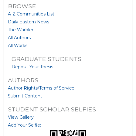
BROWSE
A-Z Communities List
Daily Eastern News
The Warbler
All Authors
All Works
GRADUATE STUDENTS
Deposit Your Thesis
AUTHORS
Author Rights/Terms of Service
Submit Content
STUDENT SCHOLAR SELFIES
View Gallery
Add Your Selfie: