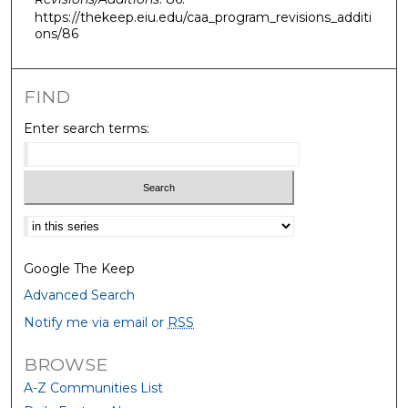
https://thekeep.eiu.edu/caa_program_revisions_additi
ons/86
FIND
Enter search terms:
Select context to search:
Google The Keep
Advanced Search
Notify me via email or
RSS
BROWSE
A-Z Communities List