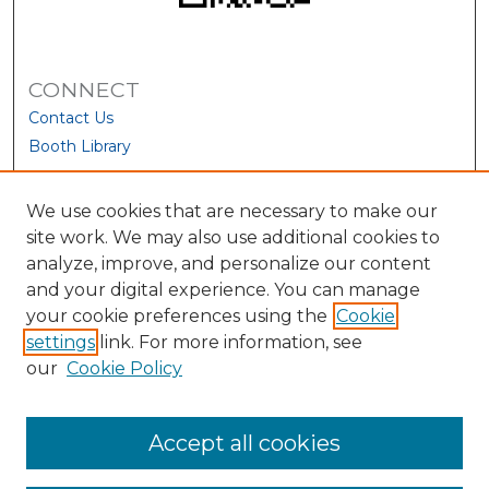
CONNECT
Contact Us
Booth Library
We use cookies that are necessary to make our
site work. We may also use additional cookies to
analyze, improve, and personalize our content
and your digital experience. You can manage
your cookie preferences using the
Cookie
settings
link. For more information, see
our
Cookie Policy
View Larger
Accept all cookies