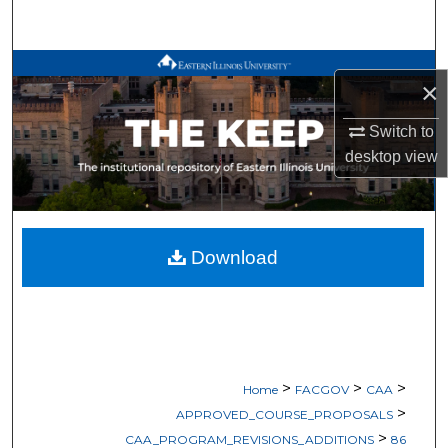
Search
Browse All Works
×
My Account
Switch to
desktop
view
About
Digital Commons Network™
Download
>
>
>
Home
FACGOV
CAA
>
APPROVED_COURSE_PROPOSALS
>
CAA_PROGRAM_REVISIONS_ADDITIONS
86