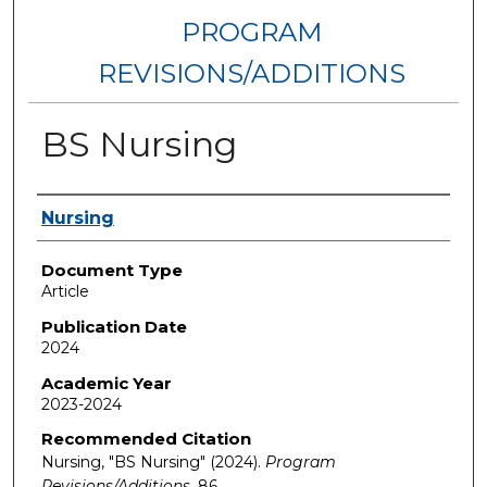
PROGRAM
REVISIONS/ADDITIONS
BS Nursing
Authors
Nursing
Document Type
Article
Publication Date
2024
Academic Year
2023-2024
Recommended Citation
Nursing, "BS Nursing" (2024).
Program
Revisions/Additions
. 86.