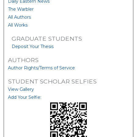
Daily Eastern News
The Warbler
All Authors
All Works
GRADUATE STUDENTS
Deposit Your Thesis
AUTHORS
Author Rights/Terms of Service
STUDENT SCHOLAR SELFIES
View Gallery
Add Your Selfie: