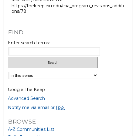
https://thekeep.eiu.edu/caa_program_revisions_additi
ons/78
FIND
Enter search terms:
Select context to search:
Google The Keep
Advanced Search
Notify me via email or
RSS
BROWSE
A-Z Communities List