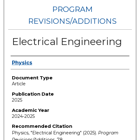
PROGRAM
REVISIONS/ADDITIONS
Electrical Engineering
Authors
Physics
Document Type
Article
Publication Date
2025
Academic Year
2024-2025
Recommended Citation
Physics, "Electrical Engineering" (2025).
Program
Revisions/Additions
. 78.