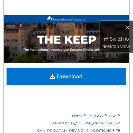
Search
Browse All Works
×
My Account
Switch to
desktop
view
About
Digital Commons Network™
Download
>
>
>
Home
FACGOV
CAA
>
APPROVED_COURSE_PROPOSALS
>
CAA_PROGRAM_REVISIONS_ADDITIONS
78