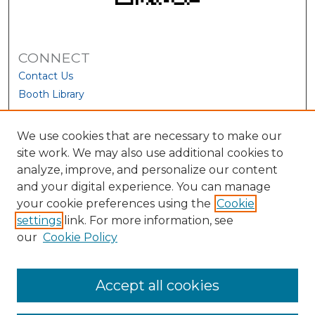
CONNECT
Contact Us
Booth Library
We use cookies that are necessary to make our
site work. We may also use additional cookies to
analyze, improve, and personalize our content
and your digital experience. You can manage
your cookie preferences using the
Cookie
settings
link. For more information, see
our
Cookie Policy
View Larger
Accept all cookies