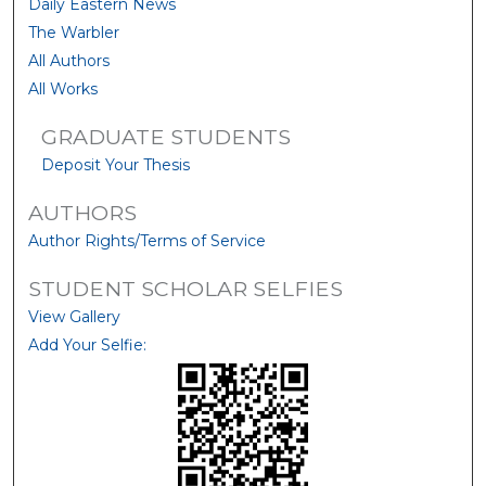
Daily Eastern News
The Warbler
All Authors
All Works
GRADUATE STUDENTS
Deposit Your Thesis
AUTHORS
Author Rights/Terms of Service
STUDENT SCHOLAR SELFIES
View Gallery
Add Your Selfie: