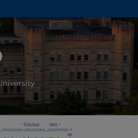
<
Previous
Next
>
>
_PROGRAM_REVISIONS_ADDITIONS
68