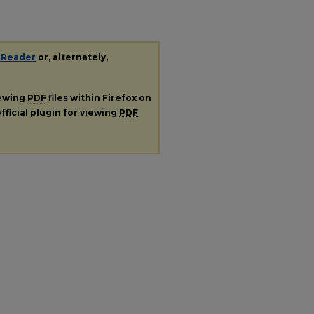
 Reader
or, alternately,
iewing
PDF
files within Firefox on
fficial plugin for viewing
PDF