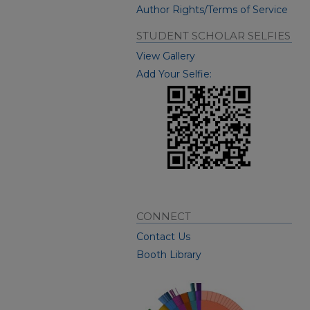
Author Rights/Terms of Service
STUDENT SCHOLAR SELFIES
View Gallery
Add Your Selfie:
CONNECT
Contact Us
Booth Library