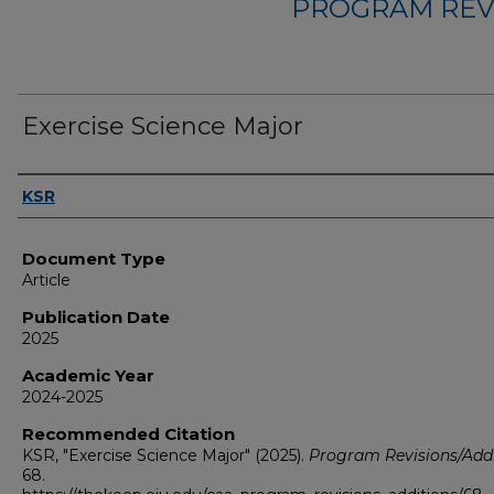
PROGRAM REV
Exercise Science Major
Authors
KSR
Document Type
Article
Publication Date
2025
Academic Year
2024-2025
Recommended Citation
KSR, "Exercise Science Major" (2025).
Program Revisions/Addi
68.