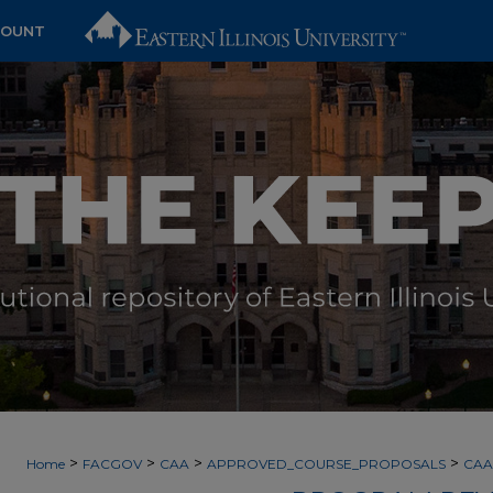
COUNT
>
>
>
>
Home
FACGOV
CAA
APPROVED_COURSE_PROPOSALS
CAA