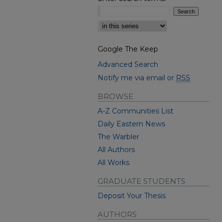
Select context to search:
Google The Keep
Advanced Search
Notify me via email or
RSS
BROWSE
A-Z Communities List
Daily Eastern News
The Warbler
All Authors
All Works
GRADUATE STUDENTS
Deposit Your Thesis
AUTHORS