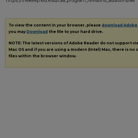
https://thekeep.eiu.edu/caa_program_revisions_additions/68
To view the content in your browser, please
download Adobe
you may
Download
the file to your hard drive.
NOTE: The latest versions of Adobe Reader do not support v
Mac OS and if you are using a modern (Intel) Mac, there is no o
files within the browser window.