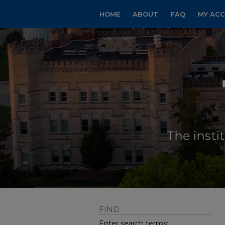
HOME
ABOUT
FAQ
MY AC
FIND
Enter search terms: