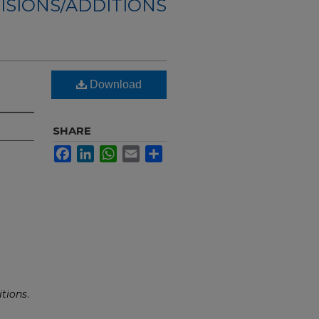
ISIONS/ADDITIONS
Download
SHARE
Facebook
LinkedIn
WhatsApp
Email
Share
tions
.