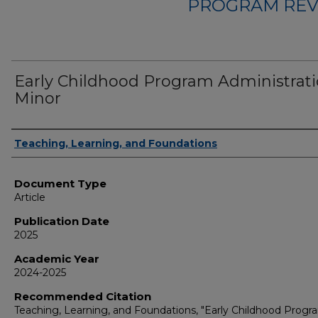
PROGRAM REV
Early Childhood Program Administrat
Minor
Authors
Teaching, Learning, and Foundations
Document Type
Article
Publication Date
2025
Academic Year
2024-2025
Recommended Citation
Teaching, Learning, and Foundations, "Early Childhood Progr