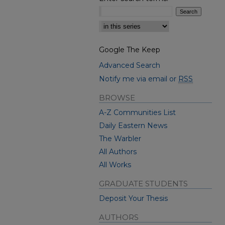
Select context to search:
Google The Keep
Advanced Search
Notify me via email or
RSS
BROWSE
A-Z Communities List
Daily Eastern News
The Warbler
All Authors
All Works
GRADUATE STUDENTS
Deposit Your Thesis
AUTHORS