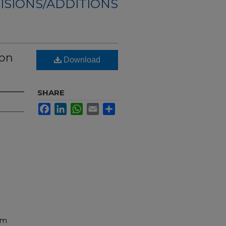
ISIONS/ADDITIONS
ion
Download
SHARE
Facebook
LinkedIn
WhatsApp
Email
Share
am