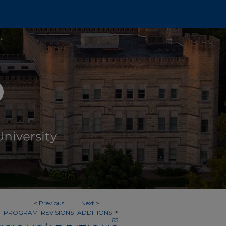
<
Previous
Next
>
>
_PROGRAM_REVISIONS_ADDITIONS
65