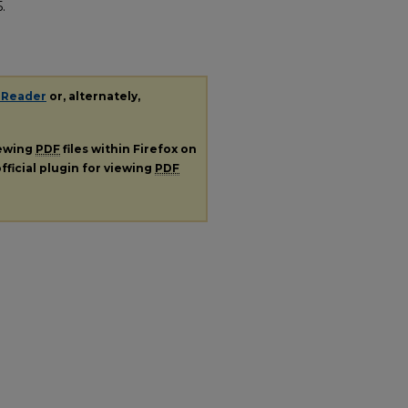
5.
 Reader
or, alternately,
iewing
PDF
files within Firefox on
fficial plugin for viewing
PDF