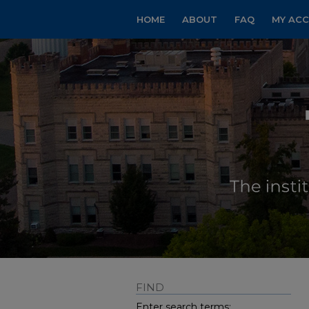
HOME
ABOUT
FAQ
MY AC
FIND
Enter search terms: