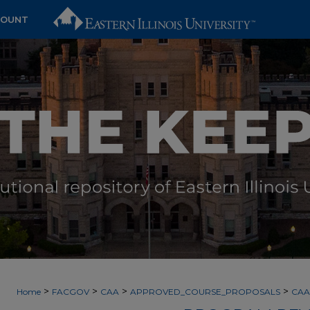
COUNT
>
>
>
>
Home
FACGOV
CAA
APPROVED_COURSE_PROPOSALS
CAA