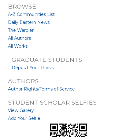
BROWSE
A-Z Communities List
Daily Eastern News
The Warbler
All Authors
All Works
GRADUATE STUDENTS
Deposit Your Thesis
AUTHORS
Author Rights/Terms of Service
STUDENT SCHOLAR SELFIES
View Gallery
Add Your Selfie: