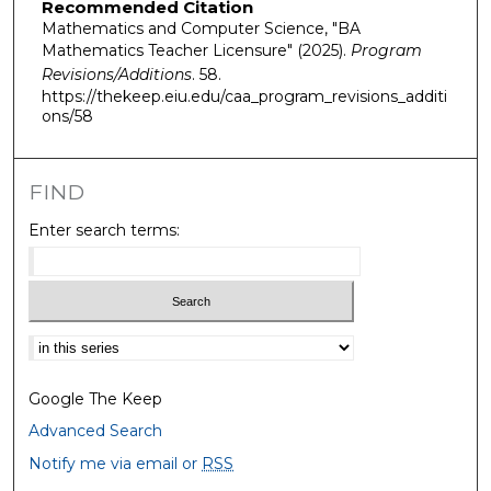
Recommended Citation
Mathematics and Computer Science, "BA
Mathematics Teacher Licensure" (2025).
Program
Revisions/Additions
. 58.
https://thekeep.eiu.edu/caa_program_revisions_additi
ons/58
FIND
Enter search terms:
Select context to search:
Google The Keep
Advanced Search
Notify me via email or
RSS