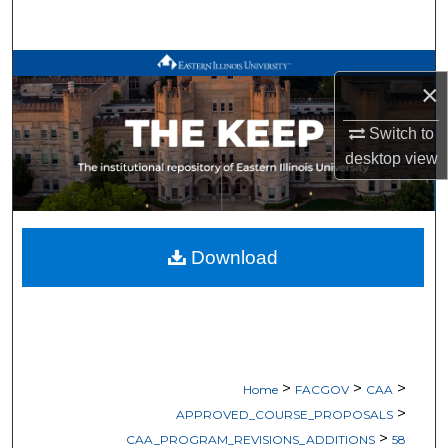
Search
Browse All Works
×
My Account
Switch to
desktop
view
About
Digital Commons Network™
Download
>
>
>
Home
FACGOV
CAA
>
APPROVED_COURSE_PROPOSALS
>
CAA_PROGRAM_REVISIONS_ADDITIONS
58