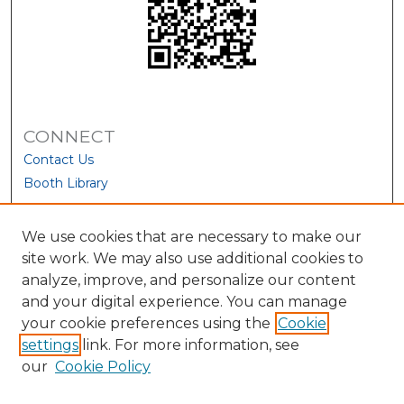
CONNECT
Contact Us
Booth Library
We use cookies that are necessary to make our
site work. We may also use additional cookies to
analyze, improve, and personalize our content
and your digital experience. You can manage
your cookie preferences using the
Cookie
settings
link. For more information, see
our
Cookie Policy
View Larger