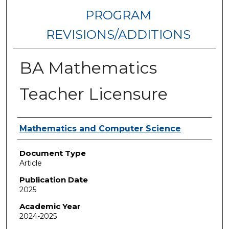
PROGRAM
REVISIONS/ADDITIONS
BA Mathematics
Teacher Licensure
Authors
Mathematics and Computer Science
Document Type
Article
Publication Date
2025
Academic Year
2024-2025