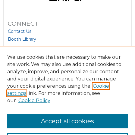
CONNECT
Contact Us
Booth Library
We use cookies that are necessary to make our
site work. We may also use additional cookies to
analyze, improve, and personalize our content
and your digital experience. You can manage
your cookie preferences using the
Cookie
settings
link. For more information, see
our
Cookie Policy
View Larger
Accept all cookies