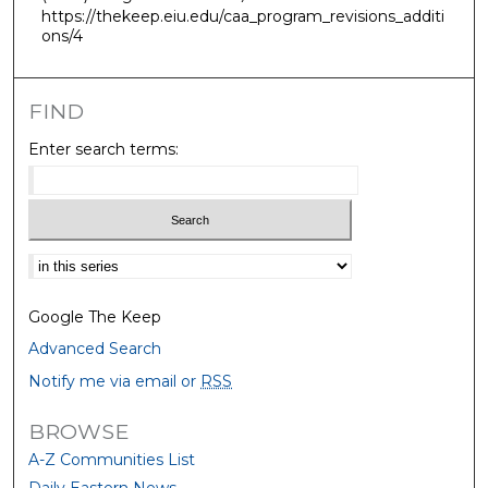
https://thekeep.eiu.edu/caa_program_revisions_additi
ons/4
FIND
Enter search terms:
Select context to search:
Google The Keep
Advanced Search
Notify me via email or
RSS
BROWSE
A-Z Communities List