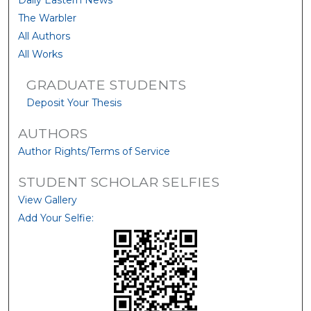
Daily Eastern News
The Warbler
All Authors
All Works
GRADUATE STUDENTS
Deposit Your Thesis
AUTHORS
Author Rights/Terms of Service
STUDENT SCHOLAR SELFIES
View Gallery
Add Your Selfie: