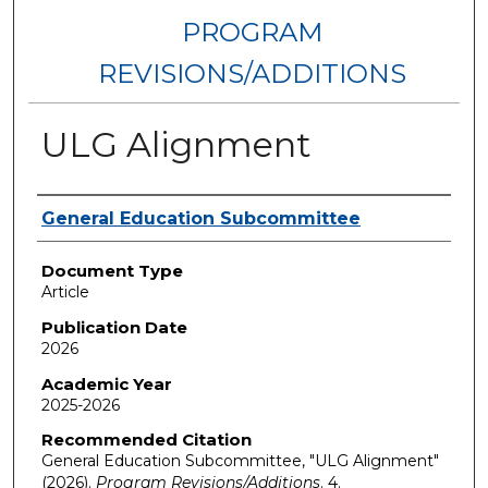
PROGRAM
REVISIONS/ADDITIONS
ULG Alignment
Authors
General Education Subcommittee
Document Type
Article
Publication Date
2026
Academic Year
2025-2026
Recommended Citation
General Education Subcommittee, "ULG Alignment"
(2026).
Program Revisions/Additions
. 4.