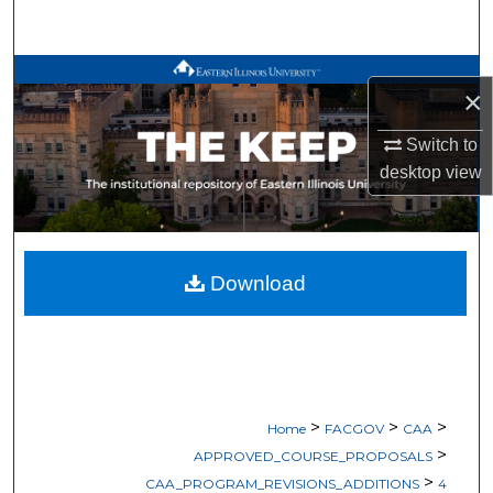
Search
Browse All Works
×
My Account
Switch to
desktop
view
About
Digital Commons Network™
Download
>
>
>
Home
FACGOV
CAA
>
APPROVED_COURSE_PROPOSALS
>
CAA_PROGRAM_REVISIONS_ADDITIONS
4