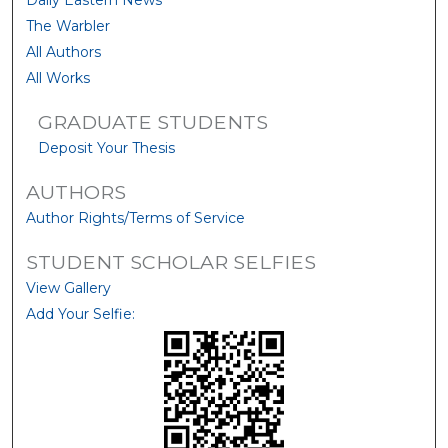
Daily Eastern News
The Warbler
All Authors
All Works
GRADUATE STUDENTS
Deposit Your Thesis
AUTHORS
Author Rights/Terms of Service
STUDENT SCHOLAR SELFIES
View Gallery
Add Your Selfie: