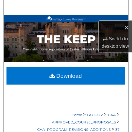
Search
Browse All Works
×
My Account
Switch to
desktop
view
About
Digital Commons Network™
Download
>
>
>
Home
FACGOV
CAA
>
APPROVED_COURSE_PROPOSALS
>
CAA_PROGRAM_REVISIONS_ADDITIONS
37