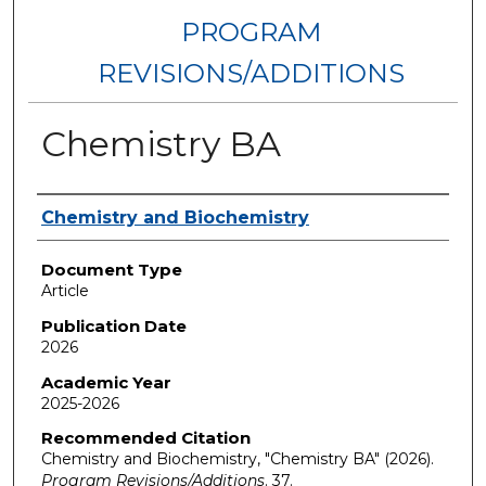
PROGRAM
REVISIONS/ADDITIONS
Chemistry BA
Authors
Chemistry and Biochemistry
Document Type
Article
Publication Date
2026
Academic Year
2025-2026
Recommended Citation
Chemistry and Biochemistry, "Chemistry BA" (2026).
Program Revisions/Additions
. 37.