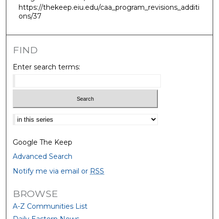
https://thekeep.eiu.edu/caa_program_revisions_additi
ons/37
FIND
Enter search terms:
Select context to search:
Google The Keep
Advanced Search
Notify me via email or
RSS
BROWSE
A-Z Communities List