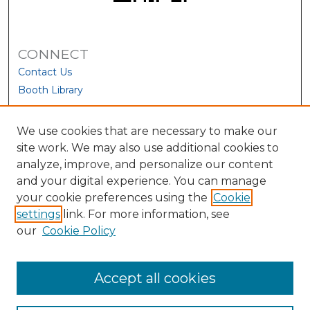
CONNECT
Contact Us
Booth Library
We use cookies that are necessary to make our
site work. We may also use additional cookies to
analyze, improve, and personalize our content
and your digital experience. You can manage
your cookie preferences using the
Cookie
settings
link. For more information, see
our
Cookie Policy
View Larger
Accept all cookies