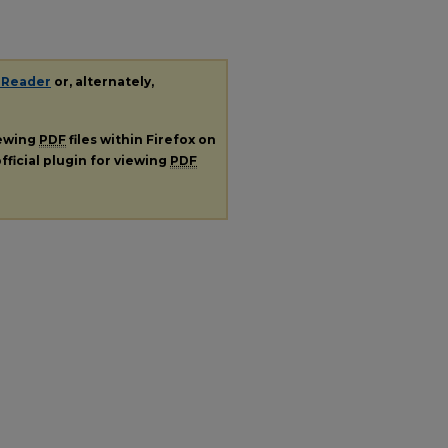
 Reader
or, alternately,
iewing
PDF
files within Firefox on
fficial plugin for viewing
PDF