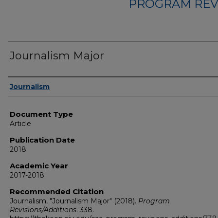
PROGRAM REV
Journalism Major
Authors
Journalism
Document Type
Article
Publication Date
2018
Academic Year
2017-2018
Recommended Citation
Journalism, "Journalism Major" (2018).
Program
Revisions/Additions
. 338.