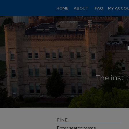
HOME
ABOUT
FAQ
MY ACCO
FIND
Enter search terms: