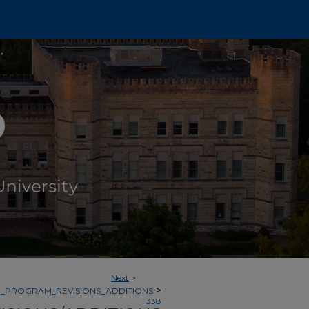
Next
>
>
_PROGRAM_REVISIONS_ADDITIONS
338