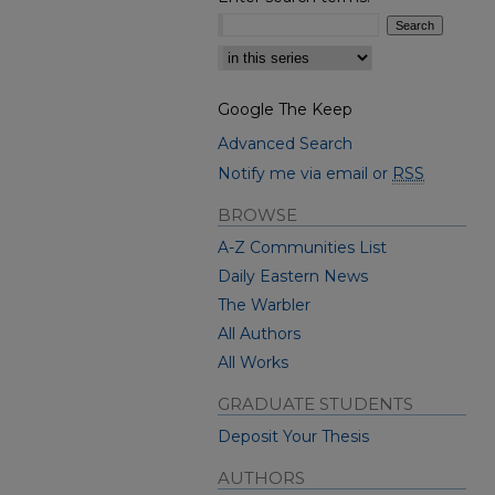
Select context to search:
Google The Keep
Advanced Search
Notify me via email or
RSS
BROWSE
A-Z Communities List
Daily Eastern News
The Warbler
All Authors
All Works
GRADUATE STUDENTS
Deposit Your Thesis
AUTHORS