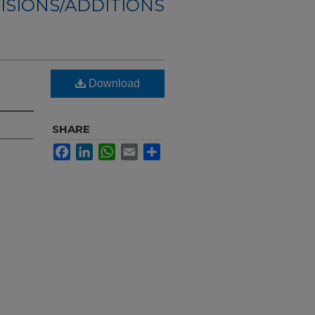
ISIONS/ADDITIONS
Download
SHARE
Facebook
LinkedIn
WhatsApp
Email
Share