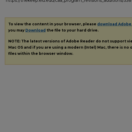
https://thekeep.eiu.edu/caa_program_revisions_additions/338
To view the content in your browser, please
download Adobe
you may
Download
the file to your hard drive.
NOTE: The latest versions of Adobe Reader do not support v
Mac OS and if you are using a modern (Intel) Mac, there is no o
files within the browser window.