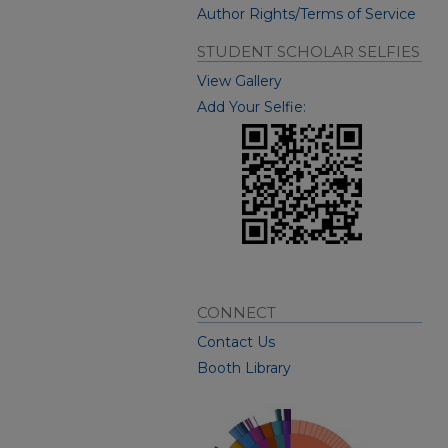
Author Rights/Terms of Service
STUDENT SCHOLAR SELFIES
View Gallery
Add Your Selfie:
CONNECT
Contact Us
Booth Library