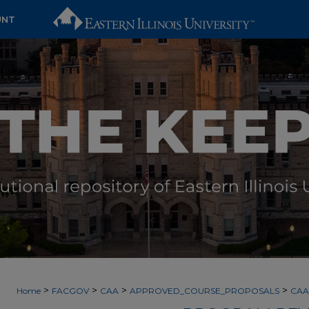
UNT
>
>
>
>
Home
FACGOV
CAA
APPROVED_COURSE_PROPOSALS
CAA