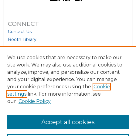
CONNECT
Contact Us
Booth Library
We use cookies that are necessary to make our
site work. We may also use additional cookies to
analyze, improve, and personalize our content
and your digital experience. You can manage
your cookie preferences using the
Cookie
settings
link. For more information, see
our
Cookie Policy
View Larger
Accept all cookies