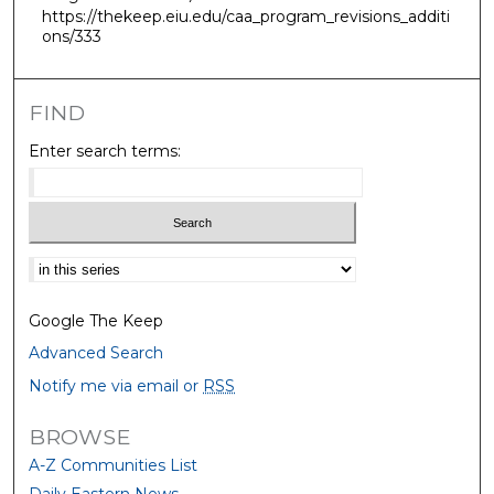
https://thekeep.eiu.edu/caa_program_revisions_additi
ons/333
FIND
Enter search terms:
Select context to search:
Google The Keep
Advanced Search
Notify me via email or
RSS
BROWSE
A-Z Communities List