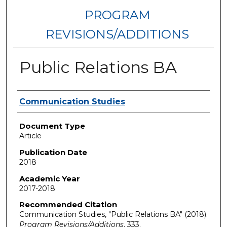
PROGRAM
REVISIONS/ADDITIONS
Public Relations BA
Authors
Communication Studies
Document Type
Article
Publication Date
2018
Academic Year
2017-2018
Recommended Citation
Communication Studies, "Public Relations BA" (2018).
Program Revisions/Additions
. 333.