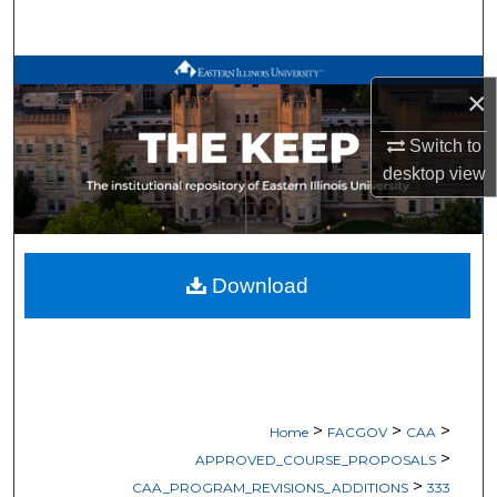
Search
Browse All Works
×
My Account
Switch to
desktop
view
About
Digital Commons Network™
Download
>
>
>
Home
FACGOV
CAA
>
APPROVED_COURSE_PROPOSALS
>
CAA_PROGRAM_REVISIONS_ADDITIONS
333