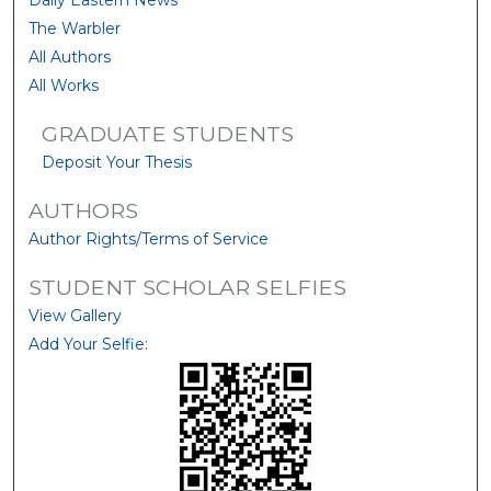
Daily Eastern News
The Warbler
All Authors
All Works
GRADUATE STUDENTS
Deposit Your Thesis
AUTHORS
Author Rights/Terms of Service
STUDENT SCHOLAR SELFIES
View Gallery
Add Your Selfie: