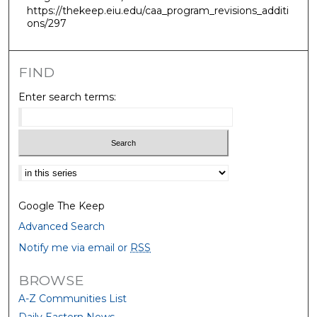
https://thekeep.eiu.edu/caa_program_revisions_additi
ons/297
FIND
Enter search terms:
Select context to search:
Google The Keep
Advanced Search
Notify me via email or
RSS
BROWSE
A-Z Communities List