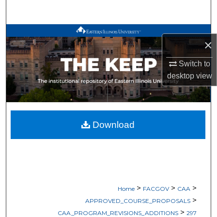
Search
Browse All Works
×
My Account
Switch to
desktop
view
About
Digital Commons Network™
Download
>
>
>
Home
FACGOV
CAA
>
APPROVED_COURSE_PROPOSALS
>
CAA_PROGRAM_REVISIONS_ADDITIONS
297