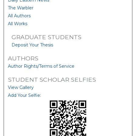
Daily Eastern News
The Warbler
All Authors
All Works
GRADUATE STUDENTS
Deposit Your Thesis
AUTHORS
Author Rights/Terms of Service
STUDENT SCHOLAR SELFIES
View Gallery
Add Your Selfie: