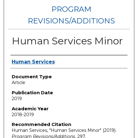
PROGRAM
REVISIONS/ADDITIONS
Human Services Minor
Authors
Human Services
Document Type
Article
Publication Date
2019
Academic Year
2018-2019
Recommended Citation
Human Services, "Human Services Minor" (2019).
Program Revisions/Additions
. 297.