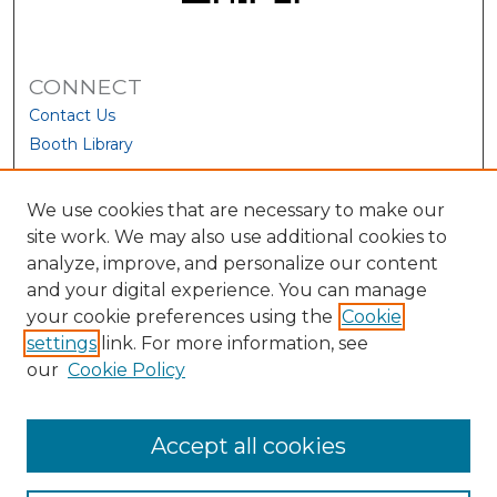
CONNECT
Contact Us
Booth Library
We use cookies that are necessary to make our
site work. We may also use additional cookies to
analyze, improve, and personalize our content
and your digital experience. You can manage
your cookie preferences using the
Cookie
settings
link. For more information, see
our
Cookie Policy
View Larger
Accept all cookies