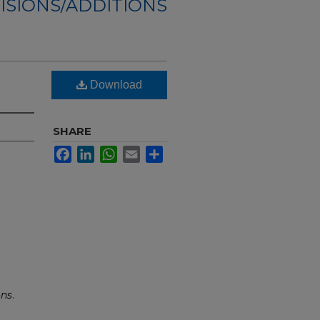
ISIONS/ADDITIONS
Download
SHARE
Facebook
LinkedIn
WhatsApp
Email
Share
ons
.