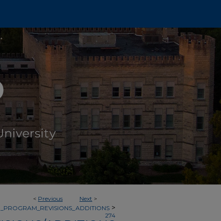
<
Previous
Next
>
>
_PROGRAM_REVISIONS_ADDITIONS
274