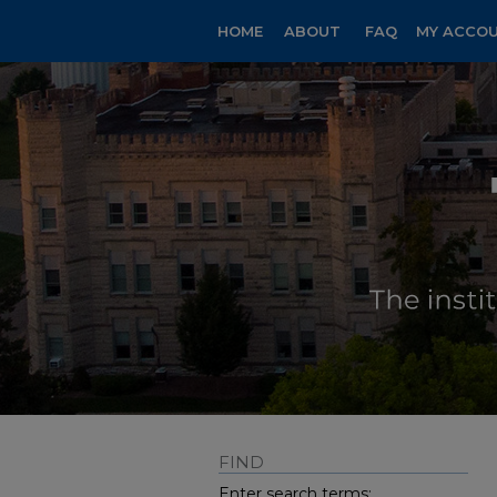
HOME
ABOUT
FAQ
MY ACCO
FIND
Enter search terms: