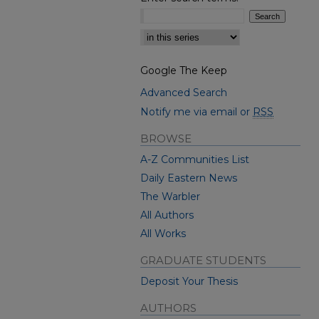
Select context to search:
Google The Keep
Advanced Search
Notify me via email or
RSS
BROWSE
A-Z Communities List
Daily Eastern News
The Warbler
All Authors
All Works
GRADUATE STUDENTS
Deposit Your Thesis
AUTHORS