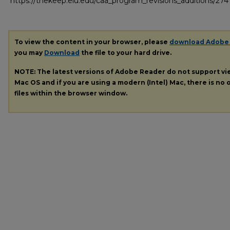
https://thekeep.eiu.edu/caa_program_revisions_additions/274
To view the content in your browser, please
download Adobe
you may
Download
the file to your hard drive.
NOTE: The latest versions of Adobe Reader do not support v
Mac OS and if you are using a modern (Intel) Mac, there is no o
files within the browser window.