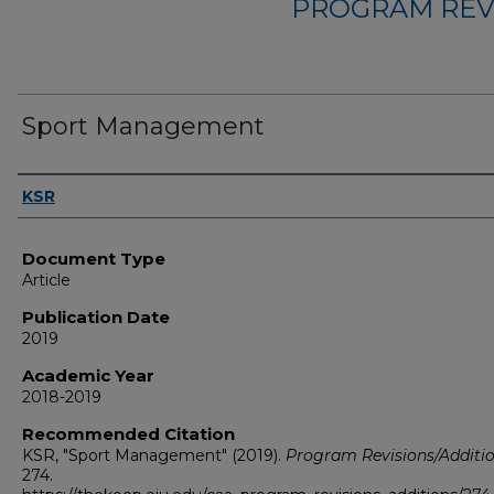
PROGRAM REV
Sport Management
Authors
KSR
Document Type
Article
Publication Date
2019
Academic Year
2018-2019
Recommended Citation
KSR, "Sport Management" (2019).
Program Revisions/Additi
274.