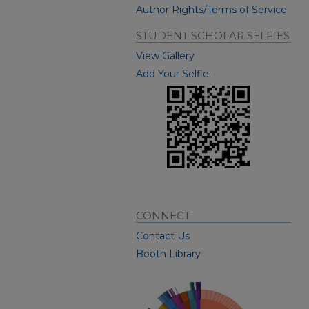
Author Rights/Terms of Service
STUDENT SCHOLAR SELFIES
View Gallery
Add Your Selfie:
CONNECT
Contact Us
Booth Library