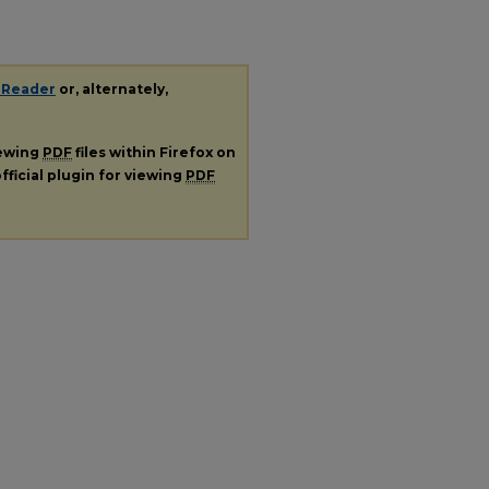
 Reader
or, alternately,
iewing
PDF
files within Firefox on
fficial plugin for viewing
PDF