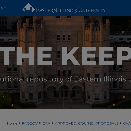
UNT
>
>
>
>
Home
FACGOV
CAA
APPROVED_COURSE_PROPOSALS
CAA